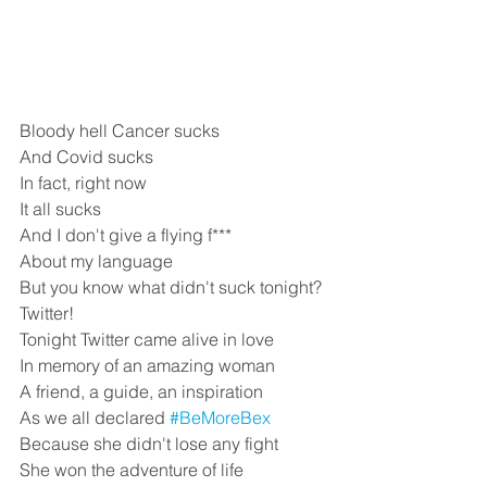
Bloody hell Cancer sucks
And Covid sucks 
In fact, right now
It all sucks
And I don't give a flying f***
About my language
But you know what didn't suck tonight?
Twitter!
Tonight Twitter came alive in love
In memory of an amazing woman
A friend, a guide, an inspiration
As we all declared 
#BeMoreBex
Because she didn't lose any fight
She won the adventure of life