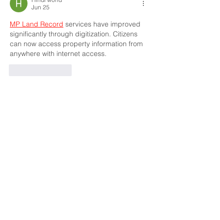
Jun 25
MP Land Record
 services have improved 
significantly through digitization. Citizens 
can now access property information from 
anywhere with internet access.
Like
Reply
Hindi world
Jun 23
Many families appreciate 
Subhadra Yojana
because it supports women and promotes 
financial stability through assistance 
programs.
Like
Reply
Dhoni Thala
Jun 09
The platform offers a pleasant experience 