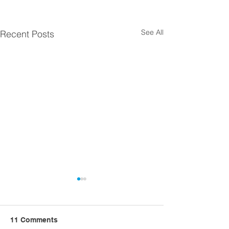
See All
Recent Posts
11 Comments