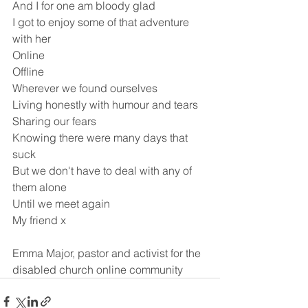
And I for one am bloody glad
I got to enjoy some of that adventure 
with her
Online
Offline
Wherever we found ourselves
Living honestly with humour and tears
Sharing our fears
Knowing there were many days that 
suck
But we don't have to deal with any of 
them alone
Until we meet again
My friend x
Emma Major, pastor and activist for the 
disabled church online community