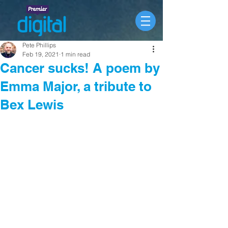
Pete Phillips
Feb 19, 2021
1 min read
Cancer sucks! A poem by
Emma Major, a tribute to
Bex Lewis