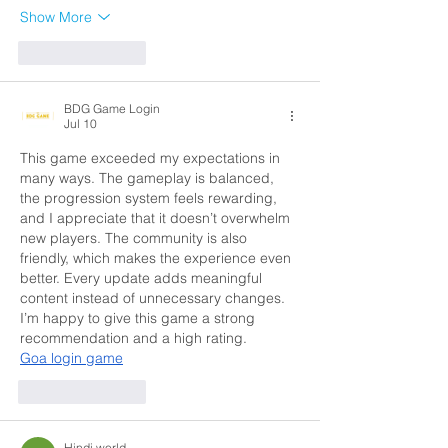
Show More
Like
Reply
BDG Game Login
Jul 10
This game exceeded my expectations in 
many ways. The gameplay is balanced, 
the progression system feels rewarding, 
and I appreciate that it doesn’t overwhelm 
new players. The community is also 
friendly, which makes the experience even 
better. Every update adds meaningful 
content instead of unnecessary changes. 
I’m happy to give this game a strong 
recommendation and a high rating.
Goa login game
Like
Reply
Hindi world