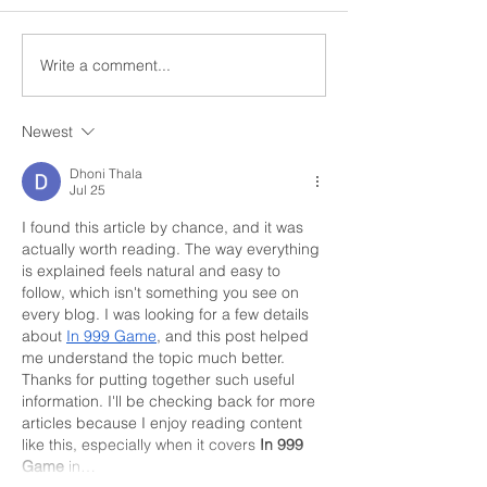
Write a comment...
Church Comms
Former detectiv
Specialist, Matt Batten,
ahead with Digi
exploring Digital
Church
Newest
Theology
Dhoni Thala
Jul 25
I found this article by chance, and it was 
actually worth reading. The way everything 
is explained feels natural and easy to 
follow, which isn't something you see on 
every blog. I was looking for a few details 
about 
In 999 Game
, and this post helped 
me understand the topic much better. 
Thanks for putting together such useful 
information. I'll be checking back for more 
articles because I enjoy reading content 
like this, especially when it covers 
In 999 
Game
 in…