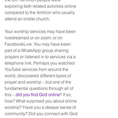
exploring faith related activities online 
compared to the 4million who usually 
attend an onsite church. 
Your worship services may have been 
livestreamed or on zoom, or on 
FacebookLive. You may have been 
part of a WhatsApp group sharing 
prayers or listened in to services via a 
telephone link. Perhaps you watched 
YouTube services from around the 
world, discovered different types of 
prayer and worship – but one of the 
fundamental questions through all of 
this – 
did you find God online
? If so, 
how? What surprised you about online 
worship? Have you a deeper sense of 
community? Did you connect with God 