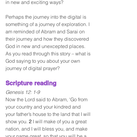
in new and exciting ways? 
Perhaps the journey into the digital is 
something of a journey of exploration. I 
am reminded of Abram and Sarai on 
their journey and how they discovered 
God in new and unexcepted places. 
As you read through this story – what is 
God saying to you about your own 
journey of digital prayer?
Scripture reading 
Genesis 12: 1-9
Now the Lord said to Abram, ‘Go from 
your country and your kindred and 
your father’s house to the land that I will 
show you. 
2 
I will make of you a great 
nation, and I will bless you, and make 
your name great, so that you will be a 