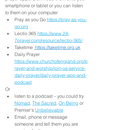
smartphone or tablet or you can listen 
to them on your computer
Pray as you Go 
https://pray-as-you-
go.org
Lectio 365 
https://www.24-
7prayer.com/resource/lectio-365/
Taketime 
https://taketime.org.uk
Daily Prayer  
https://www.churchofengland.org/p
rayer-and-worship/join-us-service-
daily-prayer/daily-prayer-app-and-
podcast
Or 
listen to a podcast – you could try 
Nomad
, 
The Sacred
, 
On Being
 or 
Premier's 
Unbelievable
Email, phone or message 
someone and tell them you are 