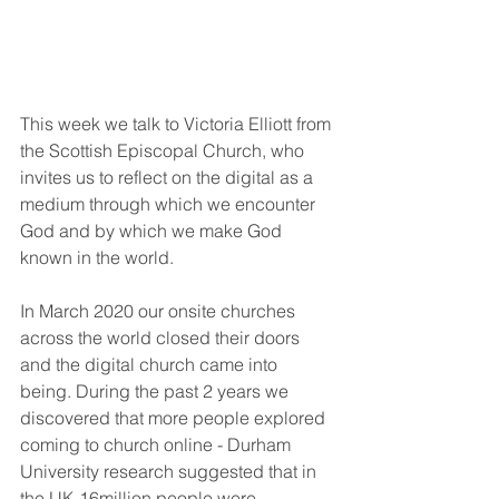
This week we talk to Victoria Elliott from 
the Scottish Episcopal Church, who 
invites us to reflect on the digital as a 
medium through which we encounter 
God and by which we make God 
known in the world. 
In March 2020 our onsite churches 
across the world closed their doors 
and the digital church came into 
being. During the past 2 years we 
discovered that more people explored 
coming to church online - Durham 
University research suggested that in 
the UK 16million people were 