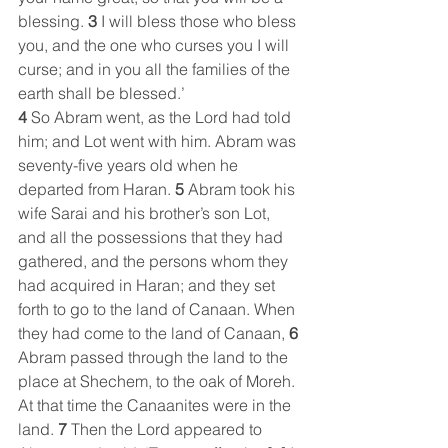
blessing. 
3 
I will bless those who bless 
you, and the one who curses you I will 
curse; and in you all the families of the 
earth shall be blessed.’
4 
So Abram went, as the Lord had told 
him; and Lot went with him. Abram was 
seventy-five years old when he 
departed from Haran. 
5 
Abram took his 
wife Sarai and his brother’s son Lot, 
and all the possessions that they had 
gathered, and the persons whom they 
had acquired in Haran; and they set 
forth to go to the land of Canaan. When 
they had come to the land of Canaan, 
6 
Abram passed through the land to the 
place at Shechem, to the oak of Moreh. 
At that time the Canaanites were in the 
land. 
7 
Then the Lord appeared to 