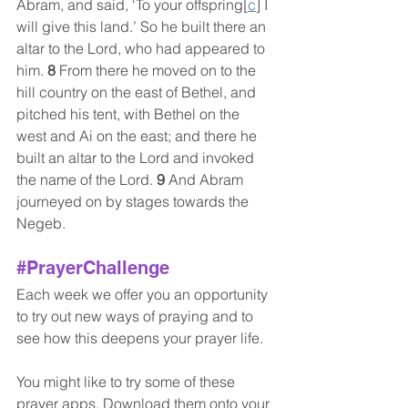
Abram, and said, ‘To your offspring[
c
] I 
will give this land.’ So he built there an 
altar to the Lord, who had appeared to 
him. 
8 
From there he moved on to the 
hill country on the east of Bethel, and 
pitched his tent, with Bethel on the 
west and Ai on the east; and there he 
built an altar to the Lord and invoked 
the name of the Lord. 
9 
And Abram 
journeyed on by stages towards the 
Negeb.
#PrayerChallenge
Each week we offer you an opportunity 
to try out new ways of praying and to 
see how this deepens your prayer life. 
You might like to try some of these 
prayer apps. Download them onto your 