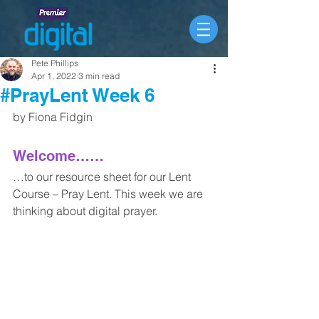
Pete Phillips
Apr 1, 2022
3 min read
#PrayLent Week 6
by Fiona Fidgin 
Welcome……
…to our resource sheet for our Lent 
Course – Pray Lent. This week we are 
thinking about digital prayer. 