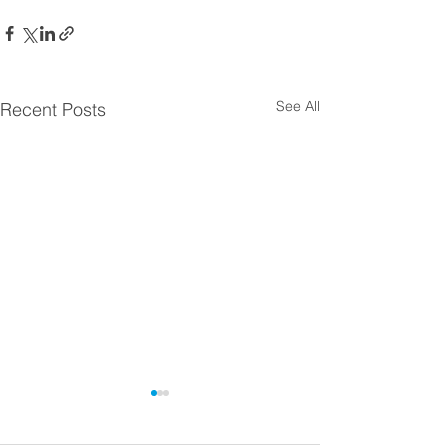
See All
Recent Posts