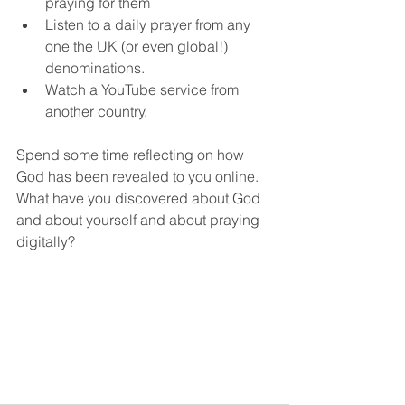
praying for them
Listen to a daily prayer from any 
one the UK (or even global!) 
denominations.
Watch a YouTube service from 
another country.
Spend some time reflecting on how 
God has been revealed to you online. 
What have you discovered about God 
and about yourself and about praying 
digitally? 