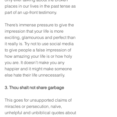
places in our lives in the past tense as 
part of an up-front testimony.
There’s immense pressure to give the 
impression that your life is more 
exciting, glamourous and perfect than 
it really is. Try not to use social media 
to give people a false impression of 
how amazing your life is or how holy 
you are. It doesn’t make you any 
happier and it might make someone 
else hate their life unnecessarily.
3. Thou shalt not share garbage
This goes for unsupported claims of 
miracles or persecution, naïve, 
unhelpful and unbiblical quotes about 