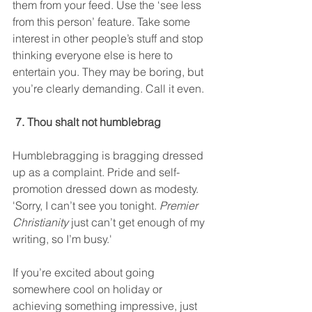
them from your feed. Use the ‘see less 
from this person’ feature. Take some 
interest in other people’s stuff and stop 
thinking everyone else is here to 
entertain you. They may be boring, but 
you’re clearly demanding. Call it even. 
 7. Thou shalt not humblebrag
Humblebragging is bragging dressed 
up as a complaint. Pride and self-
promotion dressed down as modesty. 
'Sorry, I can’t see you tonight. 
Premier 
Christianity
 just can’t get enough of my 
writing, so I’m busy.' 
If you’re excited about going 
somewhere cool on holiday or 
achieving something impressive, just 