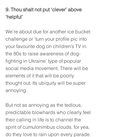
9. Thou shalt not put ‘clever’ above 
‘helpful’
We’re about due for another ice bucket 
challenge or ‘turn your profile pic into 
your favourite dog on children’s TV in 
the 80s to raise awareness of dog-
fighting in Ukraine’ type of popular 
social media movement. There will be 
elements of it that will be poorly 
thought out. Its ubiquity will be super 
annoying.
But not as annoying as the tedious, 
predictable blowhards who clearly feel 
their calling in life is to channel the 
spirit of cumulonimbus clouds, for yea, 
do they love to rain upon every parade. 