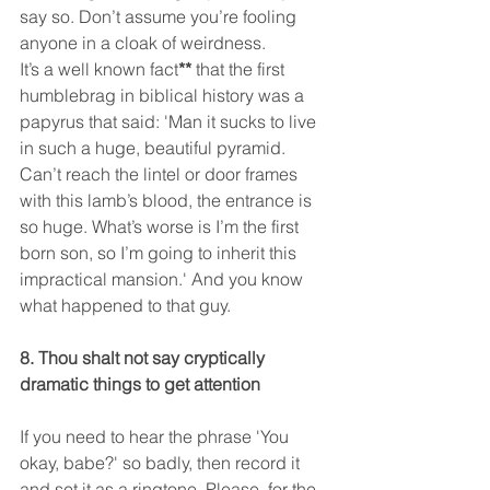
say so. Don’t assume you’re fooling 
anyone in a cloak of weirdness.
It’s a well known fact
**
 that the first 
humblebrag in biblical history was a 
papyrus that said: 'Man it sucks to live 
in such a huge, beautiful pyramid. 
Can’t reach the lintel or door frames 
with this lamb’s blood, the entrance is 
so huge. What’s worse is I’m the first 
born son, so I’m going to inherit this 
impractical mansion.' And you know 
what happened to that guy.
8. Thou shalt not say cryptically 
dramatic things to get attention
If you need to hear the phrase 'You 
okay, babe?' so badly, then record it 
and set it as a ringtone. Please, for the 