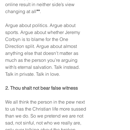
online result in neither side’s view 
changing at all
**
.
Argue about politics. Argue about 
sports. Argue about whether Jeremy 
Corbyn is to blame for the One 
Direction split. Argue about almost 
anything else that doesn’t matter as 
much as the person you’re arguing 
with’s eternal salvation. Talk instead. 
Talk in private. Talk in love.
2. Thou shalt not bear false witness
We all think the person in the pew next 
to us has the Christian life more sussed 
than we do. So we pretend we are not 
sad, not sinful, not who we really are, 
only ever talking about the broken 