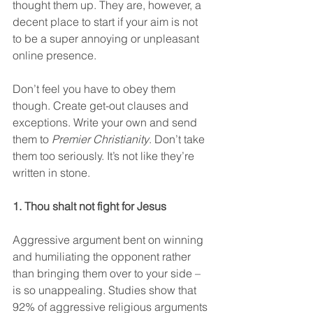
thought them up. They are, however, a 
decent place to start if your aim is not 
to be a super annoying or unpleasant 
online presence.
Don’t feel you have to obey them 
though. Create get-out clauses and 
exceptions. Write your own and send 
them to 
Premier Christianity
. Don’t take 
them too seriously. It’s not like they’re 
written in stone.
1. Thou shalt not fight for Jesus
Aggressive argument bent on winning 
and humiliating the opponent rather 
than bringing them over to your side – 
is so unappealing. Studies show that 
92% of aggressive religious arguments 