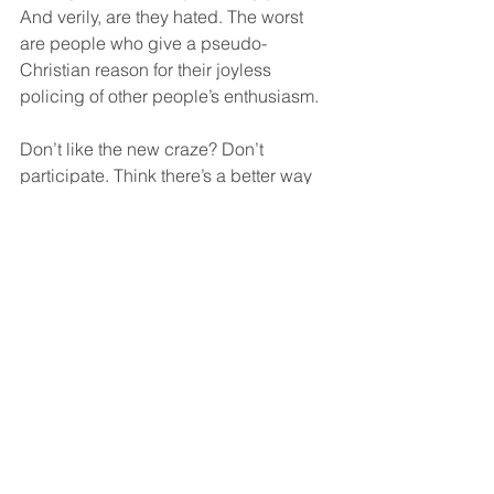
And verily, are they hated. The worst 
are people who give a pseudo-
Christian reason for their joyless 
policing of other people’s enthusiasm.
Don’t like the new craze? Don’t 
participate. Think there’s a better way 
to do it? Well then model it and make it 
popular, smart guy. Spare us your 
utterly charmless public sermonising 
that pretends not to be all about 
making you look smarter than the herd. 
10.   Thou shalt not post pictures of 
your coffee.
It literally comes out of a machine. And 
before that, it was in a bag. Literally 
every barista in the world can make 