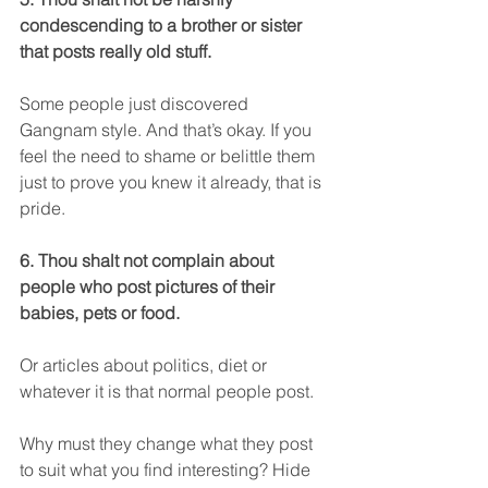
condescending to a brother or sister 
that posts really old stuff.
Some people just discovered 
Gangnam style. And that’s okay. If you 
feel the need to shame or belittle them 
just to prove you knew it already, that is 
pride.
6. Thou shalt not complain about 
people who post pictures of their 
babies, pets or food.
Or articles about politics, diet or 
whatever it is that normal people post.
Why must they change what they post 
to suit what you find interesting? Hide 