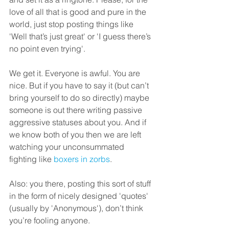
love of all that is good and pure in the 
world, just stop posting things like 
'Well that’s just great' or 'I guess there’s 
no point even trying'.
We get it. Everyone is awful. You are 
nice. But if you have to say it (but can’t 
bring yourself to do so directly) maybe 
someone is out there writing passive 
aggressive statuses about you. And if 
we know both of you then we are left 
watching your unconsummated 
fighting like 
boxers in zorbs
.
Also: you there, posting this sort of stuff 
in the form of nicely designed 'quotes' 
(usually by 'Anonymous'), don’t think 
you’re fooling anyone.