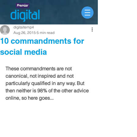
digitaltemp4
Aug 26, 2015
5 min read
10 commandments for
social media
These commandments are not 
canonical, not inspired and not 
particularly qualified in any way. But 
then neither is 98% of the other advice 
online, so here goes...