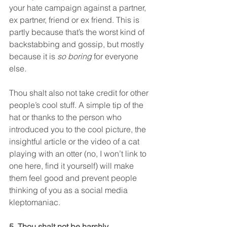
your hate campaign against a partner, 
ex partner, friend or ex friend. This is 
partly because that’s the worst kind of 
backstabbing and gossip, but mostly 
because it is 
so boring
 for everyone 
else.
Thou shalt also not take credit for other 
people’s cool stuff. A simple tip of the 
hat or thanks to the person who 
introduced you to the cool picture, the 
insightful article or the video of a cat 
playing with an otter (no, I won’t link to 
one here, find it yourself) will make 
them feel good and prevent people 
thinking of you as a social media 
kleptomaniac.
5. Thou shalt not be harshly 