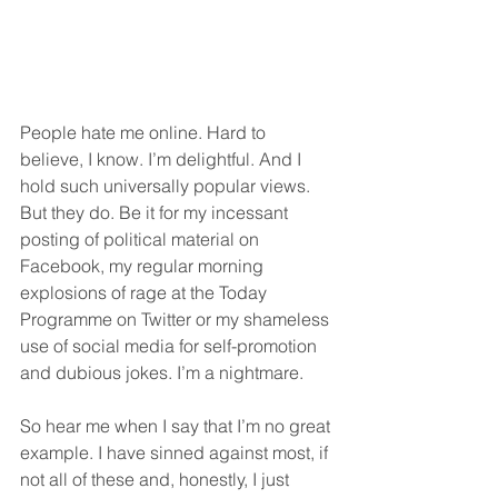
People hate me online. Hard to 
believe, I know. I’m delightful. And I 
hold such universally popular views. 
But they do. Be it for my incessant 
posting of political material on 
Facebook, my regular morning 
explosions of rage at the Today 
Programme on Twitter or my shameless 
use of social media for self-promotion 
and dubious jokes. I’m a nightmare.
So hear me when I say that I’m no great 
example. I have sinned against most, if 
not all of these and, honestly, I just 