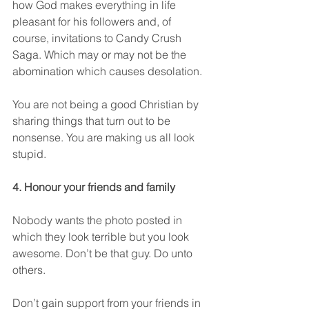
how God makes everything in life 
pleasant for his followers and, of 
course, invitations to Candy Crush 
Saga. Which may or may not be the 
abomination which causes desolation.
You are not being a good Christian by 
sharing things that turn out to be 
nonsense. You are making us all look 
stupid. 
4. Honour your friends and family
Nobody wants the photo posted in 
which they look terrible but you look 
awesome. Don’t be that guy. Do unto 
others.
Don’t gain support from your friends in 