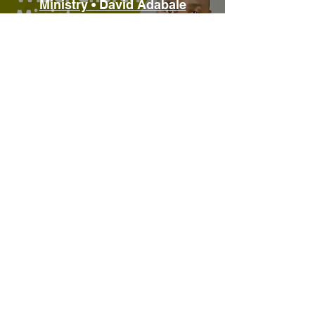
Ministry • David Adabale
Play Video
Digital Tools for Ministry •
Bryony Taylor
Play Video
Load More