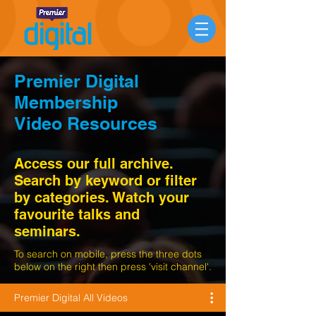
Premier Digital
Membership
Video Resources
Access our full archive.
Search by keyword or filter
by categories. Watch your
favourite talks and
seminars.
To search on mobile, press the three dots
below on the right then press 'visit channel'.
Premier Digital All Videos