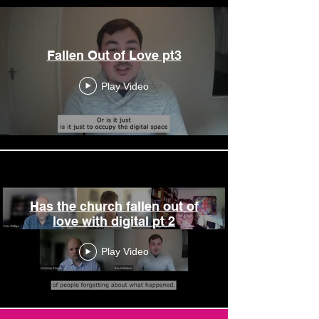
Fallen Out of Love pt3
Play Video
Has the church fallen out of
love with digital pt 2
Play Video