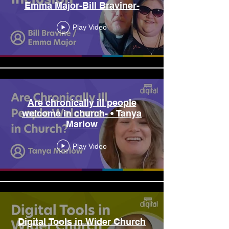
Emma Major-Bill Braviner-
Play Video
Are chronically ill people
welcome in church- • Tanya
Marlow
Play Video
Digital Tools in Wider Church