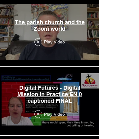
The parish church and the
Zoom world
Play Video
Digital Futures - Digital
Mission in Practice EN 0
captioned FINAL
Play Video