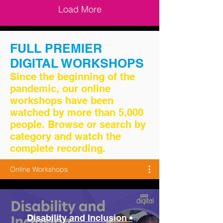
Load More
FULL PREMIER
DIGITAL WORKSHOPS
Since the beginning of the
pandemic, our online
workshops have been
watched by more than 5,000
people. Browse or search by
category and watch the
complete recording.
Online Workshops
Disability and Inclusion •