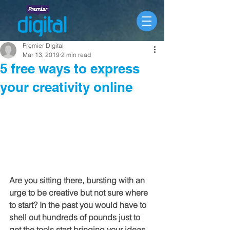
Premier Digital
Mar 13, 2019
2 min read
5 free ways to express
your creativity online
Are you sitting there, bursting with an 
urge to be creative but not sure where 
to start? In the past you would have to 
shell out hundreds of pounds just to 
get the tools start bringing your ideas 