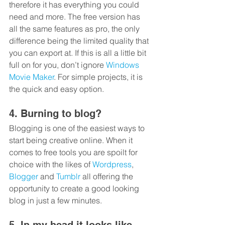
therefore it has everything you could 
need and more. The free version has 
all the same features as pro, the only 
difference being the limited quality that 
you can export at. If this is all a little bit 
full on for you, don’t ignore 
Windows 
Movie Maker
. For simple projects, it is 
the quick and easy option.
4. Burning to blog?
Blogging is one of the easiest ways to 
start being creative online. When it 
comes to free tools you are spoilt for 
choice with the likes of 
Wordpress
, 
Blogger
 and 
Tumblr
 all offering the 
opportunity to create a good looking 
blog in just a few minutes.
5. In my head it looks like 