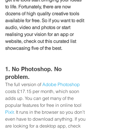
to life. Fortunately, there are now 
dozens of high quality creative tools 
available for free. So if you want to edit 
audio, video and photos or start 
realising your vision for an app or 
website, check out this curated list 
showcasing five of the best.
1. No Photoshop. No 
problem.
The full version of 
Adobe Photoshop
costs £17.15 per month, which soon 
adds up. You can get many of the 
popular features for free in online tool 
Pixlr
. It runs in the browser so you don’t 
even have to download anything. If you 
are looking for a desktop app, check 