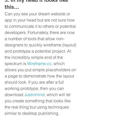
this…
Can you see your dream website or 
app in your head but are not sure how 
to communicate it to others or potential 
developers. Fortunately, there are now 
a number of tools that allow non-
designers to quickly wireframe (layout) 
and prototype a potential project. At 
the incredibly simple end of the 
spectrum is 
Wireframe.cc
, which 
allows you put simple placeholders on 
a page to demonstrate how the layout 
should look. If you are after a full 
working prototype, then you can 
download 
Justinmind
, which will let 
you create something that looks like 
the real thing but using techniques 
similar to desktop publishing.