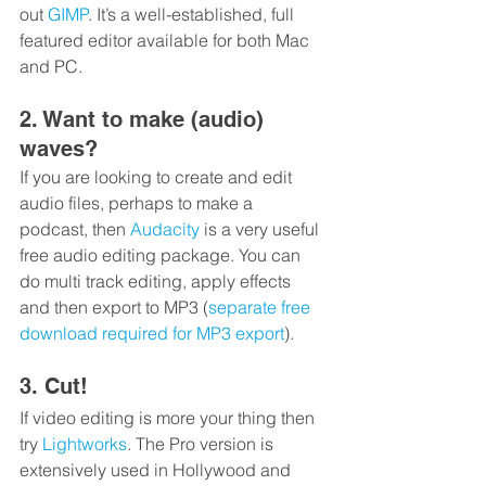
out 
GIMP
. It’s a well-established, full 
featured editor available for both Mac 
and PC.
2. Want to make (audio) 
waves?
If you are looking to create and edit 
audio files, perhaps to make a 
podcast, then 
Audacity
 is a very useful 
free audio editing package. You can 
do multi track editing, apply effects 
and then export to MP3 (
separate free 
download required for MP3 export
).
3. Cut!
If video editing is more your thing then 
try 
Lightworks
. The Pro version is 
extensively used in Hollywood and 