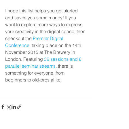
I hope this list helps you get started 
and saves you some money! If you 
want to explore more ways to express 
your creativity in the digital space, then 
checkout the 
Premier Digital 
Conference
, taking place on the 14th 
November 2015 at The Brewery in 
London. Featuring 
32 sessions and 6 
parallel seminar streams
, there is 
something for everyone, from 
beginners to old-pros alike.
See All
Recent Posts