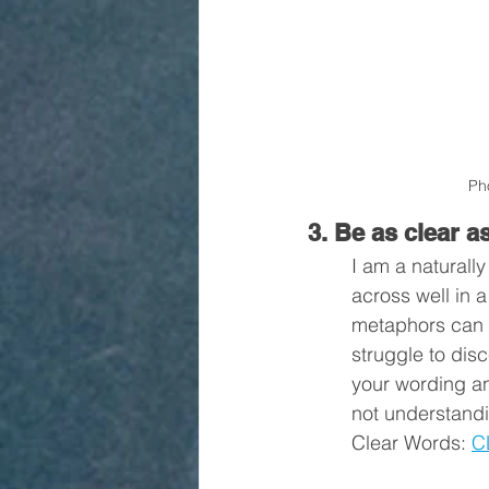
Ph
3. Be as clear a
I am a naturall
across well in 
metaphors can be
struggle to dis
your wording a
not understandi
Clear Words: 
C