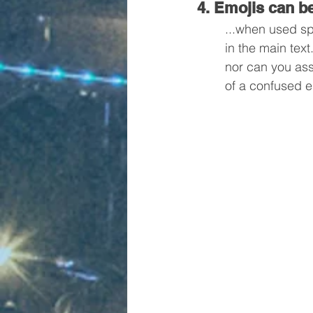
4. Emojis can be
...when used sp
in the main tex
nor can you assi
of a confused e