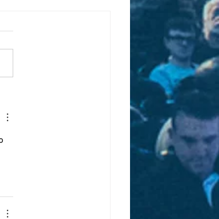
er detective forges
d with Digital Church
o 