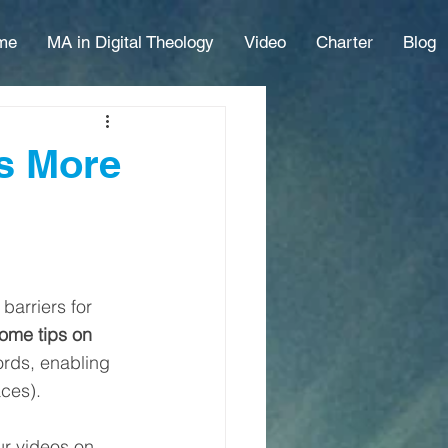
me
MA in Digital Theology
Video
Charter
Blog
es More
barriers for 
ome tips on 
ords, enabling 
ces). 
ur videos on 