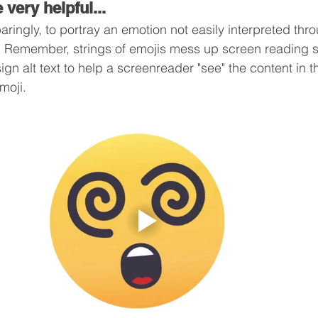
 very helpful...
aringly, to portray an emotion not easily interpreted thr
t. Remember, strings of emojis mess up screen reading 
gn alt text to help a screenreader "see" the content in t
moji.