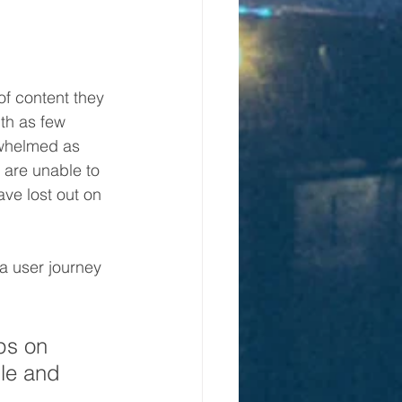
f content they 
ith as few 
rwhelmed as 
 are unable to 
ve lost out on 
a user journey 
ps on 
le and 