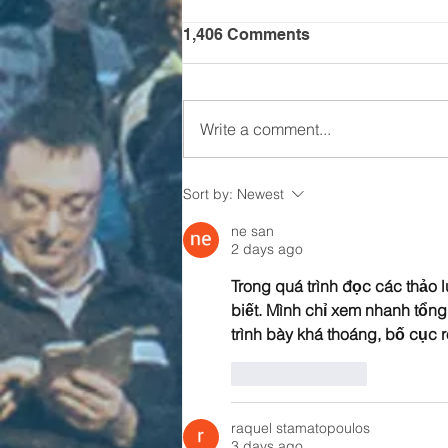
1,406 Comments
Write a comment...
Is it time for CHALLENGE
Sort by:
Newest
24?
ne san
2 days ago
Trong quá trình đọc các thảo l
biết. Mình chỉ xem nhanh tổn
trình bày khá thoáng, bố cục r
Like
Reply
raquel stamatopoulos
3 days ago