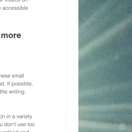
e accessible 
 more 
hese small 
. If possible, 
he writing.
n in a variety 
u don’t use too 