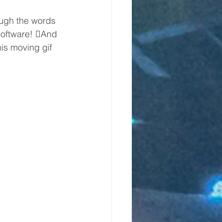
ough the words 
software! And 
his moving gif 