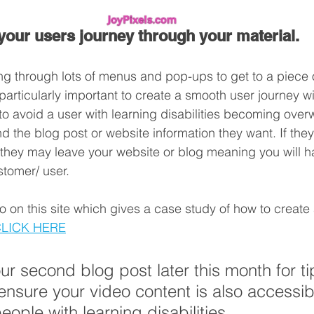
your users journey through your material.
ng through lots of menus and pop-ups to get to a piece o
 particularly important to create a smooth user journey w
 to avoid a user with learning disabilities becoming ove
nd the blog post or website information they want. If they
 they may leave your website or blog meaning you will ha
ustomer/ user.
o on this site which gives a case study of how to create 
LICK HERE
our second blog post later this month for ti
nsure your video content is also accessib
people with learning disabilities.