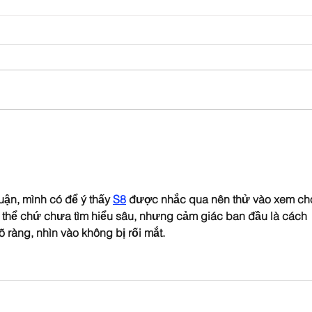
Church Comms Specialist,
Form
Matt Batten, exploring
ahea
Digital Theology
uận, mình có để ý thấy 
S8
 được nhắc qua nên thử vào xem ch
g thể chứ chưa tìm hiểu sâu, nhưng cảm giác ban đầu là cách 
õ ràng, nhìn vào không bị rối mắt.