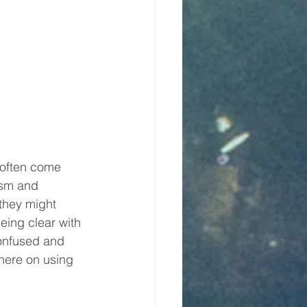
 often come 
asm and 
 they might 
eing clear with 
onfused and 
here on using 