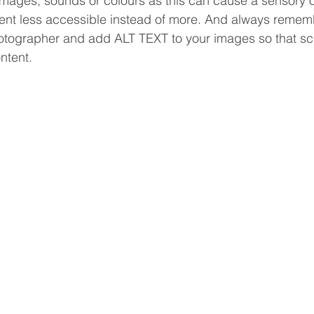
images, sounds or colours as this can cause a sensory 
nt less accessible instead of more. And always rememb
hotographer and add ALT TEXT to your images so that s
ntent. 