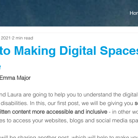
Ho
, 2021
2 min read
to Making Digital Spac
e
 Emma Major
 Laura are going to help you to understand the digital 
isabilities. In this, our first post, we will be giving you 
s
tten content more accessible and inclusive
 - in other w
ties to access your websites, blogs and social media spa
 will be sharing another post, which will help to make yo