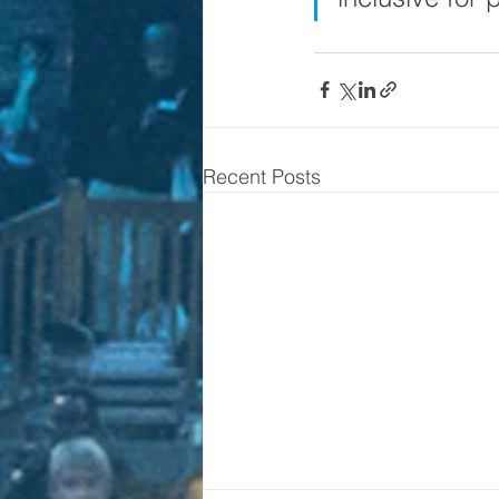
Recent Posts