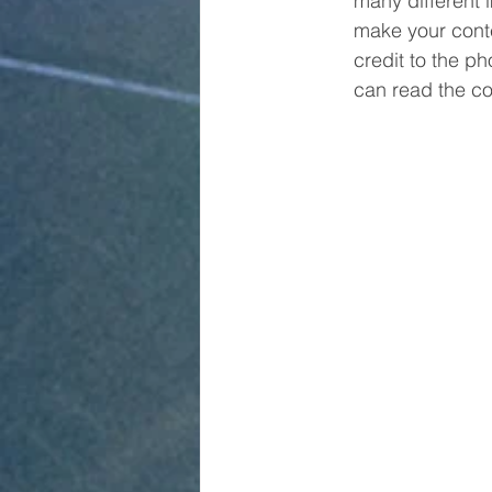
many different 
make your conte
credit to the p
can read the co