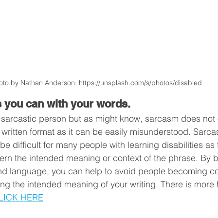
oto by Nathan Anderson: https://unsplash.com/s/photos/disabled   
s you can with your words.
y sarcastic person but as might know, sarcasm does not
a written format as it can be easily misunderstood. Sarc
 difficult for many people with learning disabilities as
cern the intended meaning or context of the phrase. By b
nd language, you can help to avoid people becoming c
ng the intended meaning of your writing. There is more 
LICK HERE