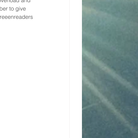
overload and 
er to give 
creeenreaders 