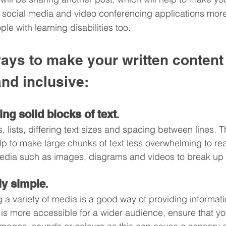
, social media and video conferencing applications mor
ple with learning disabilities too.
ways to make your written content
nd inclusive:
ing solid blocks of text
. 
 lists, differing text sizes and spacing between lines. T
lp to make large chunks of text less overwhelming to read
edia such as images, diagrams and videos to break up t
lly simple
. 
 a variety of media is a good way of providing informatio
t is more accessible for a wider audience, ensure that yo