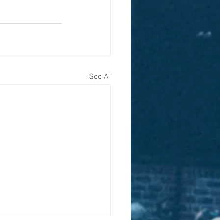
See All