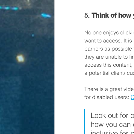
5. 
Think of how 
No one enjoys clicki
want to access. It is
barriers as possible
they are unable to fi
access this content,
a potential client/ c
There is a great vide
for disabled users: 
C
Look out for 
how you can e
inclusive for 