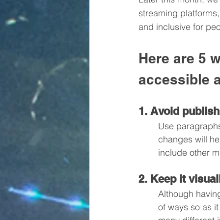
streaming platforms
and inclusive for peo
Here are 5 
accessible a
1. Avoid publish
Use paragraphs,
changes will he
include other m
2. Keep it visua
Although having
of ways so as i