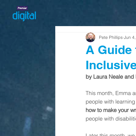
Pete Phillips
Jun 4
A Guide 
Inclusiv
by Laura Neale and
This month, Emma and
people with learning d
how to make your wri
people with disabili
Later this month, we