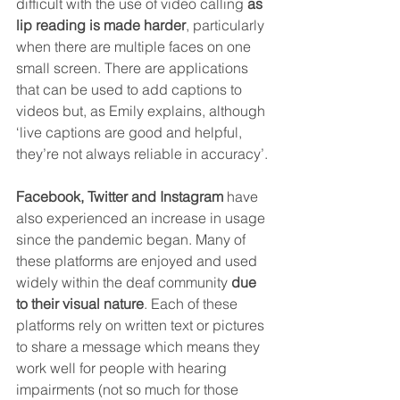
difficult with the use of video calling 
as 
lip reading is made harder
, particularly 
when there are multiple faces on one 
small screen. There are applications 
that can be used to add captions to 
videos but, as Emily explains, although 
‘live captions are good and helpful, 
they’re not always reliable in accuracy’.
Facebook, Twitter and Instagram
 have 
also experienced an increase in usage 
since the pandemic began. Many of 
these platforms are enjoyed and used 
widely within the deaf community 
due 
to their visual nature
. Each of these 
platforms rely on written text or pictures 
to share a message which means they 
work well for people with hearing 
impairments (not so much for those 