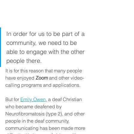
In order for us to be part of a 
community, we need to be 
able to engage with the other 
people there. 
It is for this reason that many people 
have enjoyed 
Zoom
 and other video-
calling programs and applications.
But for 
Emily Owen
, a deaf Christian 
who became deafened by 
Neurofibromatosis (type 2), and other 
people in the deaf community, 
communicating has been made more 