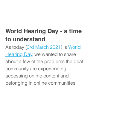
World Hearing Day - a time 
to understand
As today (
3
rd
 March 2021
) is 
World 
Hearing Day,
 we wanted to share 
about a few of the problems the deaf 
community are experiencing 
accessing online content and 
belonging in online communities.