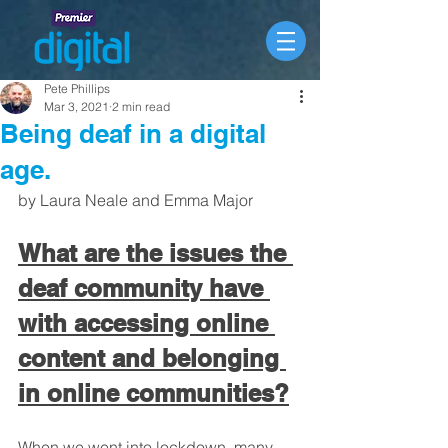
Pete Phillips
Mar 3, 2021
2 min read
Being deaf in a digital
age.
by Laura Neale and Emma Major
What are the issues the 
deaf community have 
with accessing online 
content and belonging 
in online communities?
When we went into lockdown, many 