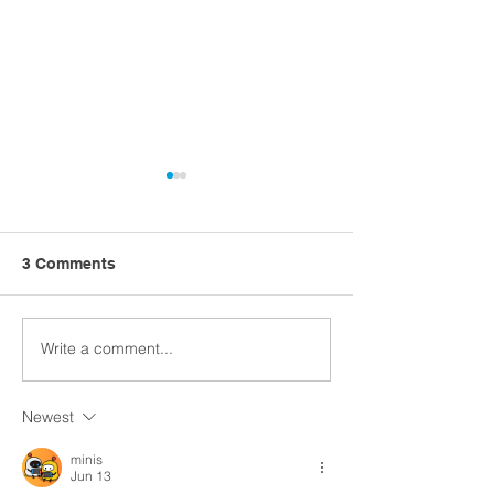
3 Comments
Write a comment...
Church Comms
Former detectiv
Specialist, Matt Batten,
ahead with Digi
exploring Digital
Church
Newest
Theology
minis
Jun 13