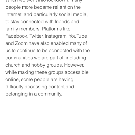
people more became reliant on the 
internet, and particularly social media, 
to stay connected with friends and 
family members. Platforms like 
Facebook, Twitter, Instagram, YouTube 
and Zoom have also enabled many of 
us to continue to be connected with the 
communities we are part of, including 
church and hobby groups. However, 
while making these groups accessible 
online, some people are having 
difficulty accessing content and 
belonging in a community.