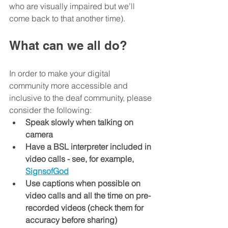
who are visually impaired but we’ll 
come back to that another time).
What can we all do?
In order to make your digital 
community more accessible and 
inclusive to the deaf community, please 
consider the following:
Speak slowly when talking on 
camera
Have a BSL interpreter included in 
video calls - see, for example, 
SignsofGod
Use captions when possible on 
video calls and all the time on pre-
recorded videos (check them for 
accuracy before sharing)