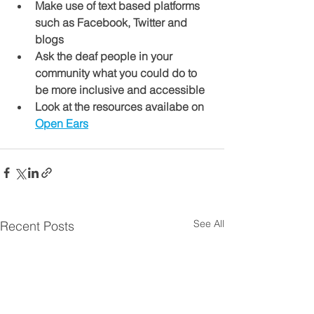
Make use of text based platforms 
such as Facebook, Twitter and 
blogs
Ask the deaf people in your 
community what you could do to 
be more inclusive and accessible 
Look at the resources availabe on 
Open Ears
See All
Recent Posts