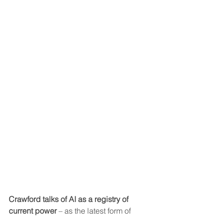
Crawford talks of AI as a registry of 
current power
 – as the latest form of 