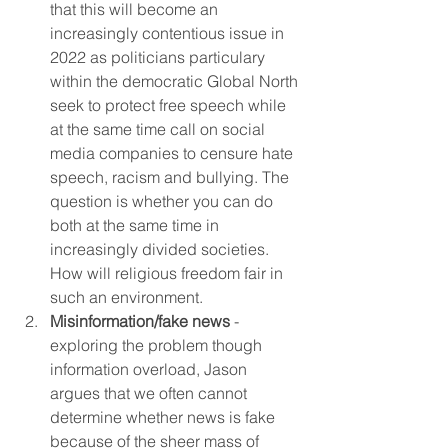
that this will become an 
increasingly contentious issue in 
2022 as politicians particulary 
within the democratic Global North 
seek to protect free speech while 
at the same time call on social 
media companies to censure hate 
speech, racism and bullying. The 
question is whether you can do 
both at the same time in 
increasingly divided societies. 
How will religious freedom fair in 
such an environment.
Misinformation/fake news
 -  
exploring the problem though 
information overload, Jason 
argues that we often cannot 
determine whether news is fake 
because of the sheer mass of 