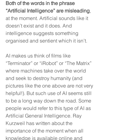
Both of the words in the phrase 
“Artificial Intelligence” are misleading
, 
at the moment. Artificial sounds like it 
doesn’t exist and it does. And 
intelligence suggests something 
organised and sentient which it isn’t. 
AI makes us think of films like 
“Terminator” or “iRobot” or “The Matrix” 
where machines take over the world 
and seek to destroy humanity (and 
pictures like the one above are not very 
helpful!). But such use of AI seems still 
to be a long way down the road. Some 
people would refer to this type of AI as 
Artificial General Intelligence. Ray 
Kurzweil has written about the 
importance of the moment when all 
knowledge is available online and 