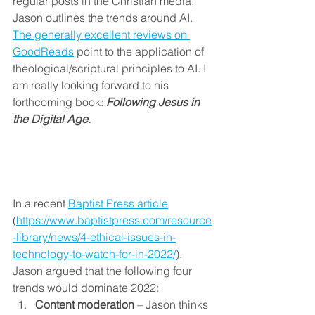
regular posts in the Christian media, 
Jason outlines the trends around AI. 
The generally excellent reviews on 
GoodReads
 point to the application of 
theological/scriptural principles to AI. I 
am really looking forward to his 
forthcoming book: 
Following Jesus in 
the Digital Age
.
In a recent 
Baptist Press article
(
https://www.baptistpress.com/resource
-library/news/4-ethical-issues-in-
technology-to-watch-for-in-2022/
), 
Jason argued that the following four 
trends would dominate 2022:
Content moderation
 – Jason thinks 