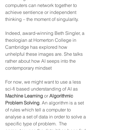
computers can network together to 
achieve sentience or independent 
thinking – the moment of singularity. 
Indeed, award-winning Beth Singler, a 
theologian at Homerton College in 
Cambridge has explored how 
unhelpful these images are. She talks 
rather about how AI seeps into the 
contemporary mindset  
For now, we might want to use a less 
sci-fi based understanding of AI as 
Machine Learning
 or 
Algorithmic 
Problem Solving
. An algorithm is a set 
of rules which tell a computer to 
analyse a set of data in order to solve a 
specific type of problem.  The 