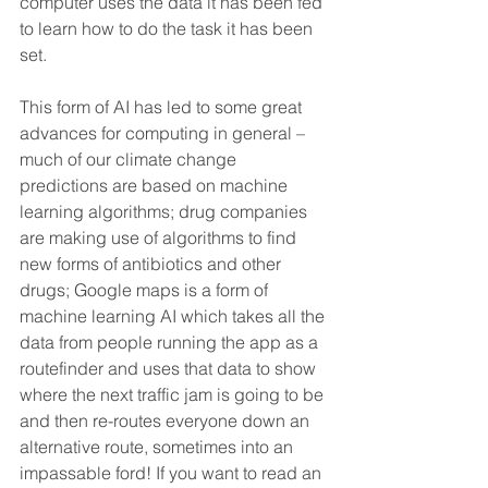
computer uses the data it has been fed 
to learn how to do the task it has been 
set. 
This form of AI has led to some great 
advances for computing in general – 
much of our climate change 
predictions are based on machine 
learning algorithms; drug companies 
are making use of algorithms to find 
new forms of antibiotics and other 
drugs; Google maps is a form of 
machine learning AI which takes all the 
data from people running the app as a 
routefinder and uses that data to show 
where the next traffic jam is going to be 
and then re-routes everyone down an 
alternative route, sometimes into an 
impassable ford! If you want to read an 