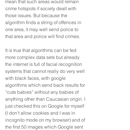
mean that such areas would remain 
crime hotspots if society dealt with 
those issues. But because the 
algorithm finds a string of offences in 
one area, it may well send police to 
that area and police will find crimes. 
It is true that algorithms can be fed 
more complex data sets but already 
the internet is full of facial recognition 
systems that cannot really do very well 
with black faces, with google 
algorithms which send back results for 
“cute babies” without any babies of 
anything other than Caucasian origin. I 
just checked this on Google for myself 
(I don't allow cookies and I was in 
incognito mode on my browser) and of 
the first 50 images which Google sent 