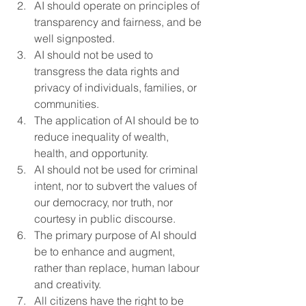
AI should operate on principles of 
transparency and fairness, and be 
well signposted.
AI should not be used to 
transgress the data rights and 
privacy of individuals, families, or 
communities.
The application of AI should be to 
reduce inequality of wealth, 
health, and opportunity.
AI should not be used for criminal 
intent, nor to subvert the values of 
our democracy, nor truth, nor 
courtesy in public discourse.
The primary purpose of AI should 
be to enhance and augment, 
rather than replace, human labour 
and creativity.
All citizens have the right to be 