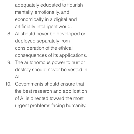
adequately educated to flourish 
mentally, emotionally, and 
economically in a digital and 
artificially intelligent world.
AI should never be developed or 
deployed separately from 
consideration of the ethical 
consequences of its applications.
The autonomous power to hurt or 
destroy should never be vested in 
AI.
Governments should ensure that 
the best research and application 
of AI is directed toward the most 
urgent problems facing humanity.