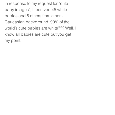
in response to my request for “cute 
baby images”, I received 45 white 
babies and 5 others from a non-
Caucasian background. 90% of the 
world’s cute babies are white??? Well, I 
know all babies are cute but you get 
my point. 