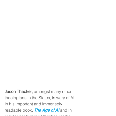
Jason Thacker
, amongst many other 
theologians in the States, is wary of AI. 
In his important and immensely 
readable book, 
The Age of AI
and in 