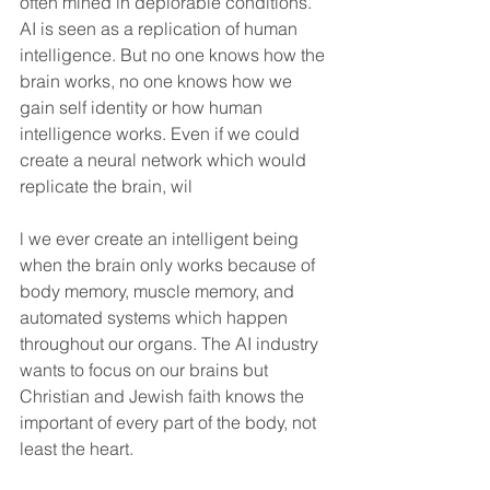
often mined in deplorable conditions. 
AI is seen as a replication of human 
intelligence. But no one knows how the 
brain works, no one knows how we 
gain self identity or how human 
intelligence works. Even if we could 
create a neural network which would 
replicate the brain, wil
l we ever create an intelligent being 
when the brain only works because of 
body memory, muscle memory, and 
automated systems which happen 
throughout our organs. The AI industry 
wants to focus on our brains but 
Christian and Jewish faith knows the 
important of every part of the body, not 
least the heart.