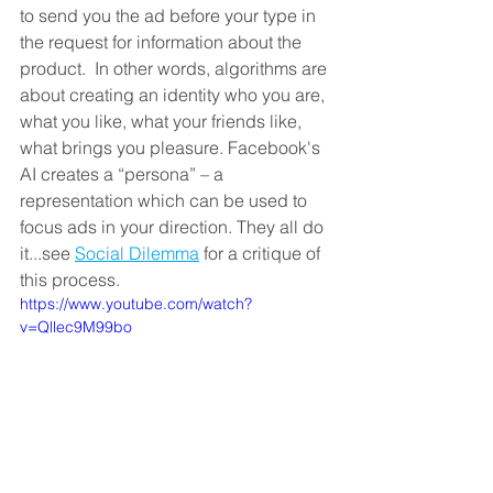
to send you the ad before your type in 
the request for information about the 
product.  In other words, algorithms are 
about creating an identity who you are, 
what you like, what your friends like, 
what brings you pleasure. Facebook's 
AI creates a “persona” – a 
representation which can be used to 
focus ads in your direction. They all do 
it...see 
Social Dilemma
 for a critique of 
this process. 
https://www.youtube.com/watch?
v=Qllec9M99bo