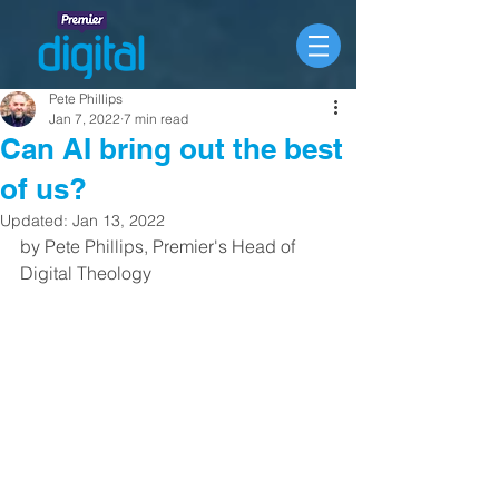
Pete Phillips
Jan 7, 2022
7 min read
Can AI bring out the best
of us?
Updated:
Jan 13, 2022
by Pete Phillips, Premier's Head of 
Digital Theology