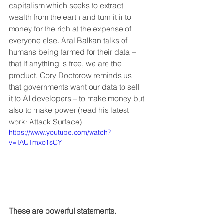
capitalism which seeks to extract 
wealth from the earth and turn it into 
money for the rich at the expense of 
everyone else. Aral Balkan talks of 
humans being farmed for their data – 
that if anything is free, we are the 
product. Cory Doctorow reminds us 
that governments want our data to sell 
it to AI developers – to make money but 
also to make power (read his latest 
work: Attack Surface).
https://www.youtube.com/watch?
v=TAUTmxo1sCY
These are powerful statements.