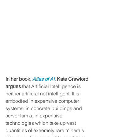
In her book, 
Atlas of AI
, Kate Crawford 
argues
 that Artificial Intelligence is 
neither artificial not intelligent. It is 
embodied in expensive computer 
systems, in concrete buildings and 
server farms, in expensive 
technologies which take up vast 
quantities of extremely rare minerals 