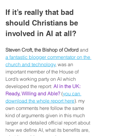
If it’s really that bad 
should Christians be 
involved in AI at all?
Steven Croft, the Bishop of Oxford
 and 
a fantastic blogger commentator on the 
church and technology
, was an 
important member of the House of 
Lord’s working party on AI which 
developed the report: 
AI in the UK: 
Ready, Willing and Able?
 (
you can 
download the whole report here
). my 
own comments here follow the same 
kind of arguments given in this much 
larger and detailed official report about 
how we define AI, what its benefits are, 