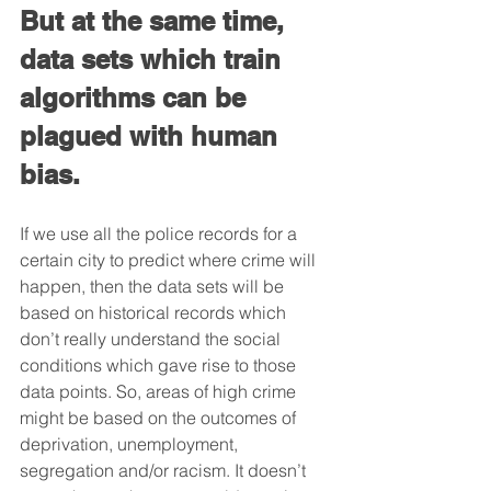
But at the same time, 
data sets which train 
algorithms can be 
plagued with human 
bias. 
If we use all the police records for a 
certain city to predict where crime will 
happen, then the data sets will be 
based on historical records which 
don’t really understand the social 
conditions which gave rise to those 
data points. So, areas of high crime 
might be based on the outcomes of 
deprivation, unemployment, 
segregation and/or racism. It doesn’t 