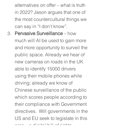
alternatives on offer – what is truth 
in 2022? Jason argues that one of 
the most countercultural things we 
can say in “I don’t know”. 
Pervasive Surveillance
 – how 
much will AI be used to gain more 
and more opportunity to surveil the 
public space. Already we hear of 
new cameras on roads in the UK 
able to identify 15000 drivers 
using their mobile phones while 
driving; already we know of 
Chinese surveillance of the public 
which scores people according to 
their compliance with Government 
directives.  Will governments in the 
US and EU seek to legislate in this 
area – a digital bill of rights – 