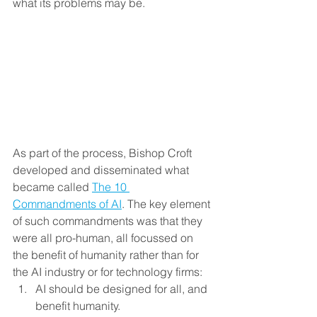
what its problems may be. 
As part of the process, Bishop Croft 
developed and disseminated what 
became called 
The 10 
Commandments of AI
. The key element 
of such commandments was that they 
were all pro-human, all focussed on 
the benefit of humanity rather than for 
the AI industry or for technology firms:
AI should be designed for all, and 
benefit humanity.