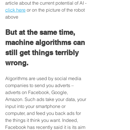
article about the current potential of AI - 
click here
 or on the picture of the robot 
above
But at the same time, 
machine algorithms can 
still get things terribly 
wrong. 
Algorithms are used by social media 
companies to send you adverts – 
adverts on Facebook, Google, 
Amazon. Such ads take your data, your 
input into your smartphone or 
computer, and feed you back ads for 
the things it think you want. Indeed, 
Facebook has recently said it is its aim 