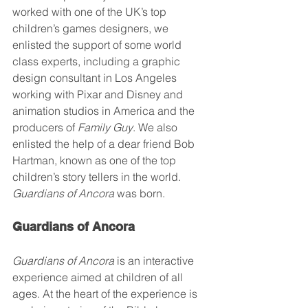
worked with one of the UK’s top 
children’s games designers, we 
enlisted the support of some world 
class experts, including a graphic 
design consultant in Los Angeles 
working with Pixar and Disney and 
animation studios in America and the 
producers of 
Family Guy
. We also 
enlisted the help of a dear friend Bob 
Hartman, known as one of the top 
children’s story tellers in the world. 
Guardians of Ancora
 was born.
Guardians of Ancora 
Guardians of Ancora
 is an interactive 
experience aimed at children of all 
ages. At the heart of the experience is 