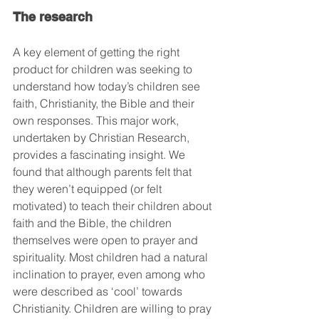
The research
A key element of getting the right 
product for children was seeking to 
understand how today’s children see 
faith, Christianity, the Bible and their 
own responses. This major work, 
undertaken by Christian Research, 
provides a fascinating insight. We 
found that although parents felt that 
they weren’t equipped (or felt 
motivated) to teach their children about 
faith and the Bible, the children 
themselves were open to prayer and 
spirituality. Most children had a natural 
inclination to prayer, even among who 
were described as ‘cool’ towards 
Christianity. Children are willing to pray 