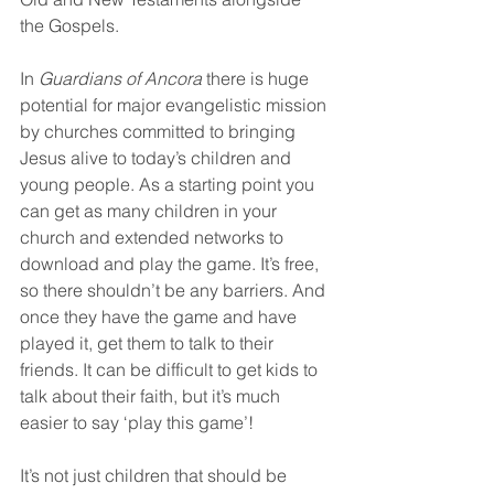
the Gospels.
In 
Guardians of Ancora
 there is huge 
potential for major evangelistic mission 
by churches committed to bringing 
Jesus alive to today’s children and 
young people. As a starting point you 
can get as many children in your 
church and extended networks to 
download and play the game. It’s free, 
so there shouldn’t be any barriers. And 
once they have the game and have 
played it, get them to talk to their 
friends. It can be difficult to get kids to 
talk about their faith, but it’s much 
easier to say ‘play this game’!
It’s not just children that should be 