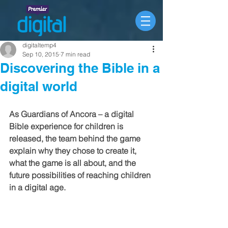
digitaltemp4
Sep 10, 2015
7 min read
Discovering the Bible in a
digital world
As Guardians of Ancora – a digital 
Bible experience for children is 
released, the team behind the game 
explain why they chose to create it, 
what the game is all about, and the 
future possibilities of reaching children 
in a digital age.