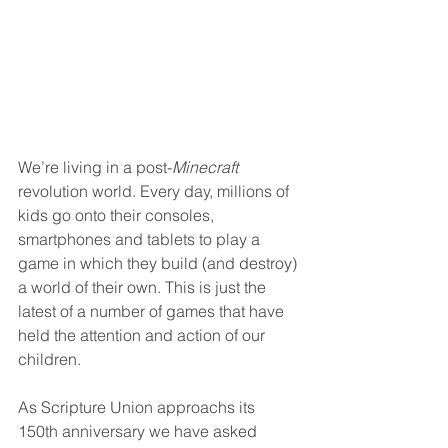
We’re living in a post-
Minecraft
revolution world. Every day, millions of 
kids go onto their consoles, 
smartphones and tablets to play a 
game in which they build (and destroy) 
a world of their own. This is just the 
latest of a number of games that have 
held the attention and action of our 
children.
As Scripture Union approachs its 
150th anniversary we have asked 