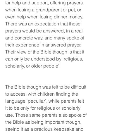
for help and support, offering prayers 
when losing a grandparent or pet, or 
even help when losing dinner money. 
There was an expectation that those 
prayers would be answered, in a real 
and concrete way, and many spoke of 
their experience in answered prayer. 
Their view of the Bible though is that it 
can only be understood by ‘religious, 
scholarly, or older people’. 
The Bible though was felt to be difficult 
to access, with children finding the 
language ‘peculiar’, while parents felt 
it to be only for religious or scholarly 
use. Those same parents also spoke of 
the Bible as being important though, 
seeing it as a precious keepsake and 