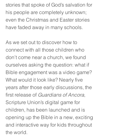
stories that spoke of God’s salvation for 
his people are completely unknown; 
even the Christmas and Easter stories 
have faded away in many schools.
As we set out to discover how to 
connect with all those children who 
don’t come near a church, we found 
ourselves asking the question: what if 
Bible engagement was a video game? 
What would it look like? Nearly five 
years after those early discussions, the 
first release of 
Guardians of Ancora
, 
Scripture Union’s digital game for 
children, has been launched and is 
opening up the Bible in a new, exciting 
and interactive way for kids throughout 
the world.