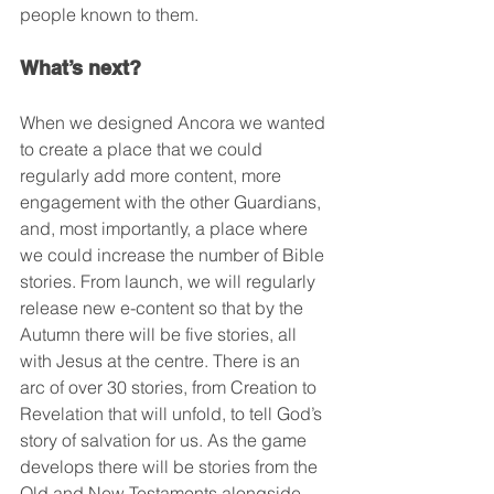
people known to them.
What’s next?
When we designed Ancora we wanted 
to create a place that we could 
regularly add more content, more 
engagement with the other Guardians, 
and, most importantly, a place where 
we could increase the number of Bible 
stories. From launch, we will regularly 
release new e-content so that by the 
Autumn there will be five stories, all 
with Jesus at the centre. There is an 
arc of over 30 stories, from Creation to 
Revelation that will unfold, to tell God’s 
story of salvation for us. As the game 
develops there will be stories from the 
Old and New Testaments alongside 