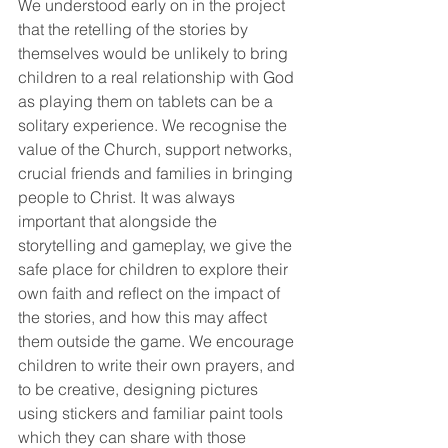
We understood early on in the project 
that the retelling of the stories by 
themselves would be unlikely to bring 
children to a real relationship with God 
as playing them on tablets can be a 
solitary experience. We recognise the 
value of the Church, support networks, 
crucial friends and families in bringing 
people to Christ. It was always 
important that alongside the 
storytelling and gameplay, we give the 
safe place for children to explore their 
own faith and reflect on the impact of 
the stories, and how this may affect 
them outside the game. We encourage 
children to write their own prayers, and 
to be creative, designing pictures 
using stickers and familiar paint tools 
which they can share with those 