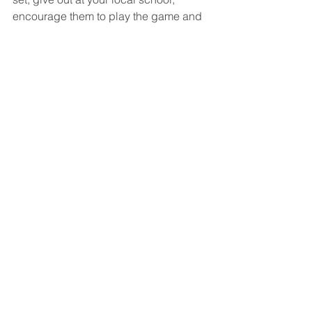
encourage them to play the game and 
start relationships with new children, 
exploring their faith.
Our prayer for 
Guardians of Ancora
 is 
that it will be a global mission tool for 
evangelism to children. Our 
commitment to launching 
Guardians of 
Ancora
, however big a job that was, is 
dwarfed by our passion to bring 
children to a relationship with our 
Saviour.
See All
Recent Posts