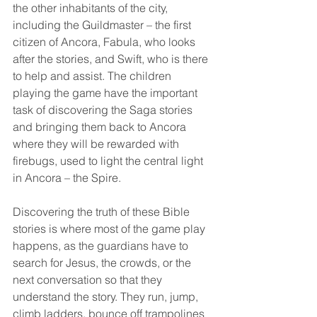
the other inhabitants of the city, 
including the Guildmaster – the first 
citizen of Ancora, Fabula, who looks 
after the stories, and Swift, who is there 
to help and assist. The children 
playing the game have the important 
task of discovering the Saga stories 
and bringing them back to Ancora 
where they will be rewarded with 
firebugs, used to light the central light 
in Ancora – the Spire.
Discovering the truth of these Bible 
stories is where most of the game play 
happens, as the guardians have to 
search for Jesus, the crowds, or the 
next conversation so that they 
understand the story. They run, jump, 
climb ladders, bounce off trampolines 