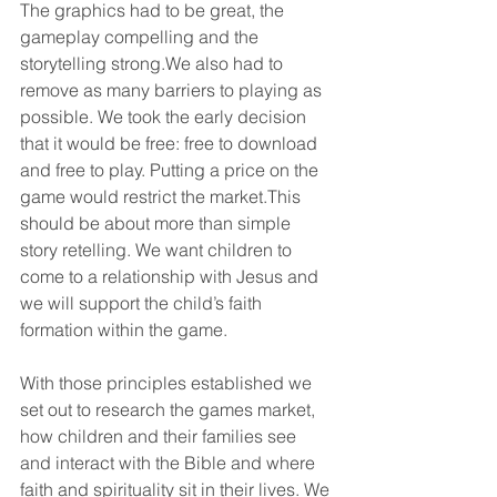
The graphics had to be great, the 
gameplay compelling and the 
storytelling strong.We also had to 
remove as many barriers to playing as 
possible. We took the early decision 
that it would be free: free to download 
and free to play. Putting a price on the 
game would restrict the market.This 
should be about more than simple 
story retelling. We want children to 
come to a relationship with Jesus and 
we will support the child’s faith 
formation within the game.
With those principles established we 
set out to research the games market, 
how children and their families see 
and interact with the Bible and where 
faith and spirituality sit in their lives. We 