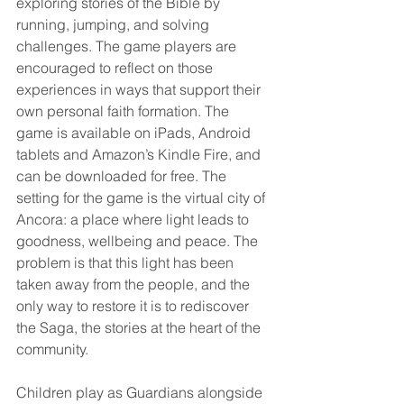
exploring stories of the Bible by 
running, jumping, and solving 
challenges. The game players are 
encouraged to reflect on those 
experiences in ways that support their 
own personal faith formation. The 
game is available on iPads, Android 
tablets and Amazon’s Kindle Fire, and 
can be downloaded for free. The 
setting for the game is the virtual city of 
Ancora: a place where light leads to 
goodness, wellbeing and peace. The 
problem is that this light has been 
taken away from the people, and the 
only way to restore it is to rediscover 
the Saga, the stories at the heart of the 
community.
Children play as Guardians alongside 