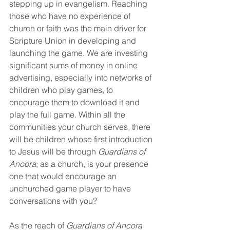
stepping up in evangelism. Reaching 
those who have no experience of 
church or faith was the main driver for 
Scripture Union in developing and 
launching the game. We are investing 
significant sums of money in online 
advertising, especially into networks of 
children who play games, to 
encourage them to download it and 
play the full game. Within all the 
communities your church serves, there 
will be children whose first introduction 
to Jesus will be through 
Guardians of 
Ancora
; as a church, is your presence 
one that would encourage an 
unchurched game player to have 
conversations with you?
As the reach of 
Guardians of Ancora