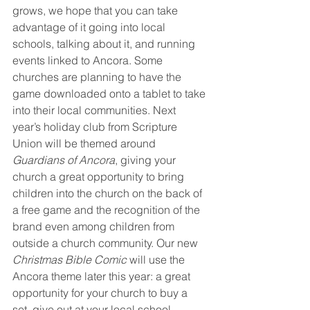
grows, we hope that you can take 
advantage of it going into local 
schools, talking about it, and running 
events linked to Ancora. Some 
churches are planning to have the 
game downloaded onto a tablet to take 
into their local communities. Next 
year’s holiday club from Scripture 
Union will be themed around 
Guardians of Ancora
, giving your 
church a great opportunity to bring 
children into the church on the back of 
a free game and the recognition of the 
brand even among children from 
outside a church community. Our new 
Christmas Bible Comic
 will use the 
Ancora theme later this year: a great 
opportunity for your church to buy a 
set, give out at your local school, 