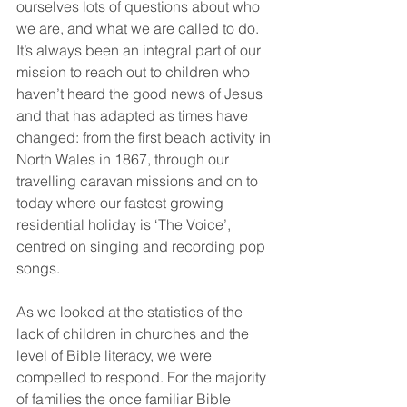
ourselves lots of questions about who 
we are, and what we are called to do. 
It’s always been an integral part of our 
mission to reach out to children who 
haven’t heard the good news of Jesus 
and that has adapted as times have 
changed: from the first beach activity in 
North Wales in 1867, through our 
travelling caravan missions and on to 
today where our fastest growing 
residential holiday is ‘The Voice’, 
centred on singing and recording pop 
songs.
As we looked at the statistics of the 
lack of children in churches and the 
level of Bible literacy, we were 
compelled to respond. For the majority 
of families the once familiar Bible 