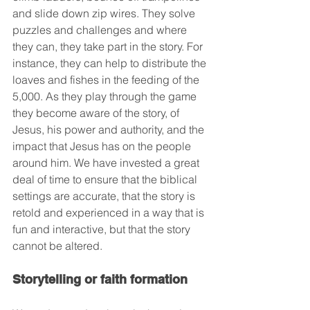
and slide down zip wires. They solve 
puzzles and challenges and where 
they can, they take part in the story. For 
instance, they can help to distribute the 
loaves and fishes in the feeding of the 
5,000. As they play through the game 
they become aware of the story, of 
Jesus, his power and authority, and the 
impact that Jesus has on the people 
around him. We have invested a great 
deal of time to ensure that the biblical 
settings are accurate, that the story is 
retold and experienced in a way that is 
fun and interactive, but that the story 
cannot be altered.
Storytelling or faith formation 