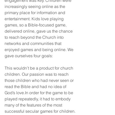
engagement was key. Children were 
increasingly seeing online as the 
primary place for information and 
entertainment. Kids love playing 
games, so a Bible-focused game, 
delivered online, gave us the chance 
to reach beyond the Church into 
networks and communities that 
enjoyed games and being online. We 
gave ourselves four goals:
This wouldn’t be a product for church 
children. Our passion was to reach 
those children who had never seen or 
read the Bible and had no idea of 
God’s love.In order for the game to be 
played repeatedly, it had to embody 
many of the features of the most 
successful secular games for children. 