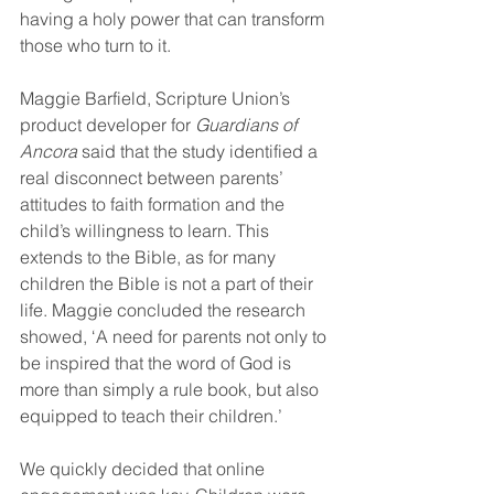
having a holy power that can transform 
those who turn to it.
Maggie Barfield, Scripture Union’s 
product developer for 
Guardians of 
Ancora
 said that the study identified a 
real disconnect between parents’ 
attitudes to faith formation and the 
child’s willingness to learn. This 
extends to the Bible, as for many 
children the Bible is not a part of their 
life. Maggie concluded the research 
showed, ‘A need for parents not only to 
be inspired that the word of God is 
more than simply a rule book, but also 
equipped to teach their children.’
We quickly decided that online 