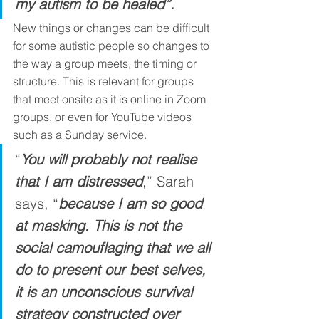
my autism to be healed”.
New things or changes can be difficult 
for some autistic people so changes to 
the way a group meets, the timing or 
structure. This is relevant for groups 
that meet onsite as it is online in Zoom 
groups, or even for YouTube videos 
such as a Sunday service. 
“
You will probably not realise 
that I am distressed
,” Sarah 
says, “
because I am so good 
at masking. This is not the 
social camouflaging that we all 
do to present our best selves, 
it is an unconscious survival 
strategy constructed over 