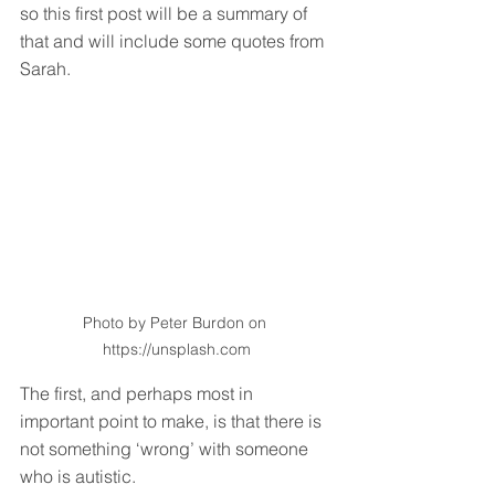
so this first post will be a summary of 
that and will include some quotes from 
Sarah.
Photo by Peter Burdon on 
https://unsplash.com
The first, and perhaps most in 
important point to make, is that there is 
not something ‘wrong’ with someone 
who is autistic. 