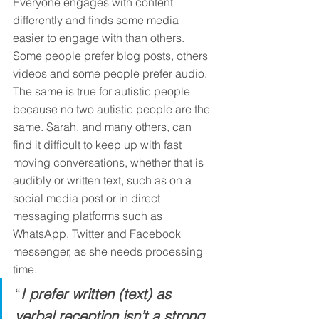
Everyone engages with content 
differently and finds some media 
easier to engage with than others. 
Some people prefer blog posts, others 
videos and some people prefer audio. 
The same is true for autistic people 
because no two autistic people are the 
same. Sarah, and many others, can 
find it difficult to keep up with fast 
moving conversations, whether that is 
audibly or written text, such as on a 
social media post or in direct 
messaging platforms such as 
WhatsApp, Twitter and Facebook 
messenger, as she needs processing 
time. 
“
I prefer written (text) as 
verbal reception isn’t a strong 