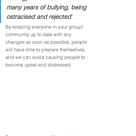
many years of bullying, being 
ostracised and rejected
”. 
By keeping everyone in your group/ 
community up to date with any 
changes as soon as possible, people 
will have time to prepare themselves, 
and we can avoid causing people to 
become upset and distressed.