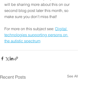
will be sharing more about this on our 
second blog post later this month, so 
make sure you don’t miss that!
For more on this subject see: 
Digital 
technologies supporting persons on 
the autistic spectrum
See All
Recent Posts