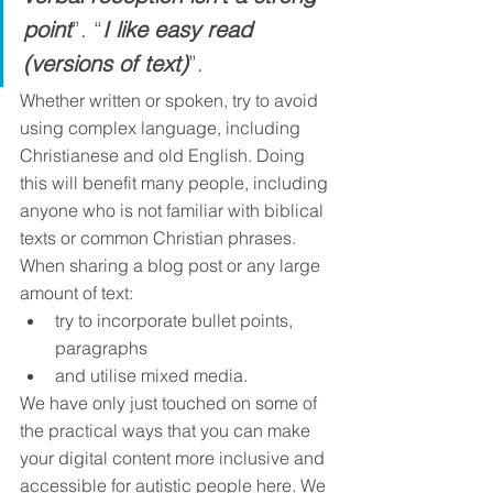
point
”. “
I like easy read 
(versions of text)
”. 
Whether written or spoken, try to avoid 
using complex language, including 
Christianese and old English. Doing 
this will benefit many people, including 
anyone who is not familiar with biblical 
texts or common Christian phrases. 
When sharing a blog post or any large 
amount of text: 
try to incorporate bullet points, 
paragraphs
and utilise mixed media.
We have only just touched on some of 
the practical ways that you can make 
your digital content more inclusive and 
accessible for autistic people here. We 