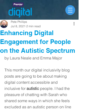
Pete Phillips
Jul 8, 2021
2 min read
Enhancing Digital
Engagement for People
on the Autistic Spectrum
by Laura Neale and Emma Major
This month our digital inclusivity blog 
posts are going to be about making 
digital content accessible and 
inclusive for 
autistic
 people. I had the 
pleasure of chatting with Sarah who 
shared some ways in which she feels 
excluded as an autistic person on line 