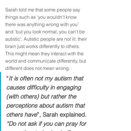
Sarah told me that some people say 
things such as ‘you wouldn’t know 
there was anything wrong with you’ 
and ‘but you look normal, you can’t be 
autistic’. Autistic people are not ill; their 
brain just works differently to others. 
This might mean they interact with the 
world and communicate differently, but 
different does not mean wrong. 
“
It is often not my autism that 
causes difficulty in engaging 
(with others) but rather the 
perceptions about autism that 
others have
”, Sarah explained. 
“Do not ask if you can pray for 