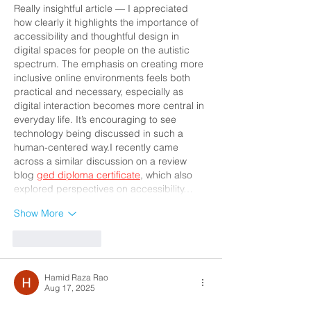
Really insightful article — I appreciated 
how clearly it highlights the importance of 
accessibility and thoughtful design in 
digital spaces for people on the autistic 
spectrum. The emphasis on creating more 
inclusive online environments feels both 
practical and necessary, especially as 
digital interaction becomes more central in 
everyday life. It’s encouraging to see 
technology being discussed in such a 
human-centered way.I recently came 
across a similar discussion on a review 
blog 
ged diploma certificate
, which also 
explored perspectives on accessibility…
Show More
Like
Reply
Hamid Raza Rao
Aug 17, 2025