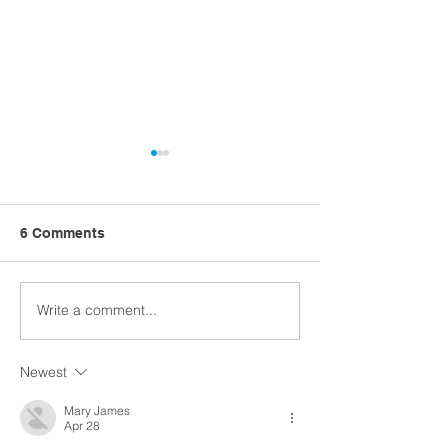
6 Comments
Write a comment...
Church Comms
Former detectiv
Specialist, Matt Batten,
ahead with Digi
exploring Digital
Church
Newest
Theology
Mary James
Apr 28