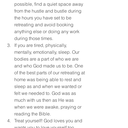
possible, find a quiet space away 
from the hustle and bustle during 
the hours you have set to be 
retreating and avoid booking 
anything else or doing any work 
during those times.
If you are tired, physically, 
mentally, emotionally, sleep. Our 
bodies are a part of who we are 
and who God made us to be. One 
of the best parts of our retreating at 
home was being able to rest and 
sleep as and when we wanted or 
felt we needed to. God was as 
much with us then as He was 
when we were awake, praying or 
reading the Bible.
Treat yourself! God loves you and 
wants you to love yourself too. 