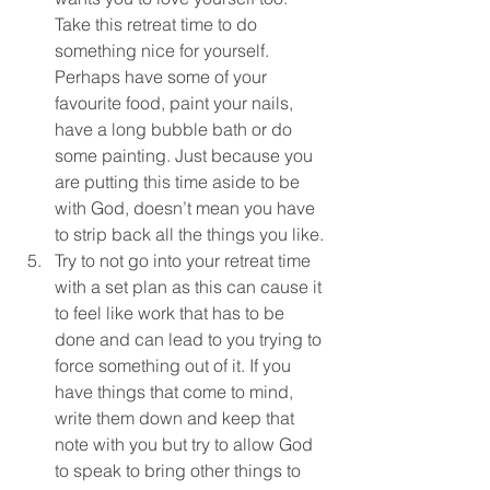
Take this retreat time to do 
something nice for yourself. 
Perhaps have some of your 
favourite food, paint your nails, 
have a long bubble bath or do 
some painting. Just because you 
are putting this time aside to be 
with God, doesn’t mean you have 
to strip back all the things you like.
Try to not go into your retreat time 
with a set plan as this can cause it 
to feel like work that has to be 
done and can lead to you trying to 
force something out of it. If you 
have things that come to mind, 
write them down and keep that 
note with you but try to allow God 
to speak to bring other things to 