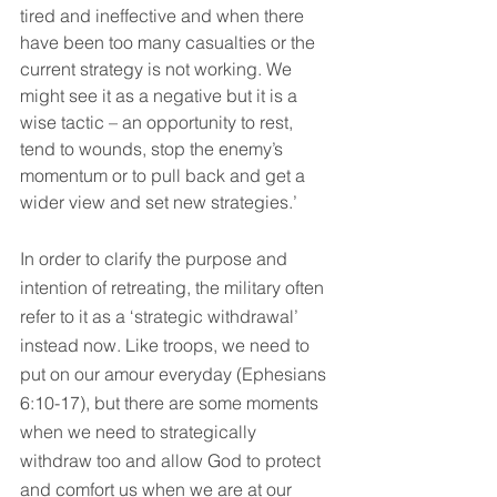
tired and ineffective and when there 
have been too many casualties or the 
current strategy is not working. We 
might see it as a negative but it is a 
wise tactic – an opportunity to rest, 
tend to wounds, stop the enemy’s 
momentum or to pull back and get a 
wider view and set new strategies.’
In order to clarify the purpose and 
intention of retreating, the military often 
refer to it as a ‘strategic withdrawal’ 
instead now. Like troops, we need to 
put on our amour everyday (Ephesians 
6:10-17), but there are some moments 
when we need to strategically 
withdraw too and allow God to protect 
and comfort us when we are at our 