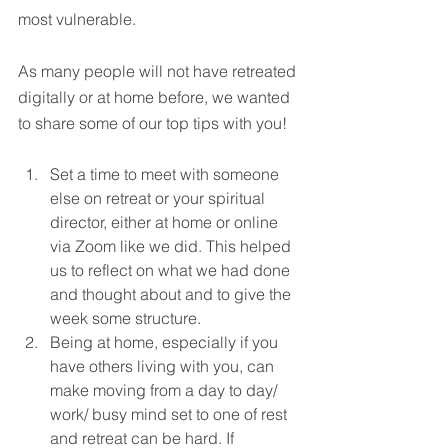
most vulnerable.
As many people will not have retreated 
digitally or at home before, we wanted 
to share some of our top tips with you!
Set a time to meet with someone 
else on retreat or your spiritual 
director, either at home or online 
via Zoom like we did. This helped 
us to reflect on what we had done 
and thought about and to give the 
week some structure.
Being at home, especially if you 
have others living with you, can 
make moving from a day to day/ 
work/ busy mind set to one of rest 
and retreat can be hard. If 