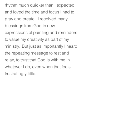
rhythm much quicker than I expected 
and loved the time and focus I had to 
pray and create.  I received many 
blessings from God in new 
expressions of painting and reminders 
to value my creativity as part of my 
ministry.  But just as importantly I heard 
the repeating message to rest and 
relax, to trust that God is with me in 
whatever I do, even when that feels 
frustratingly little. 