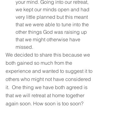
your mind. Going into our retreat, 
we kept our minds open and had 
very little planned but this meant 
that we were able to tune into the 
other things God was raising up 
that we might otherwise have 
missed.
We decided to share this because we 
both gained so much from the 
experience and wanted to suggest it to 
others who might not have considered 
it.  One thing we have both agreed is 
that we will retreat at home together 
again soon. How soon is too soon?
(If you are considering retreating, we 
would highly recommend checking out 
Ruth’s book, ‘Invitation to Retreat’ to 