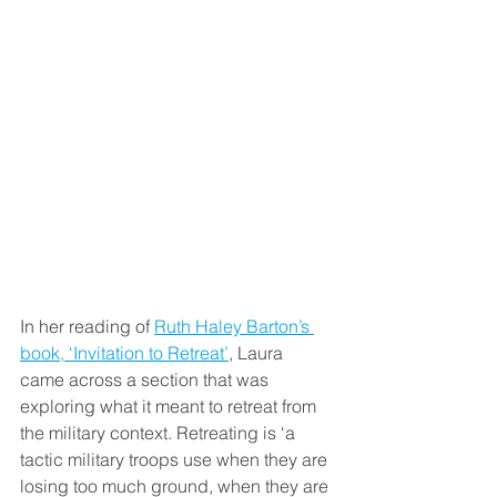
In her reading of 
Ruth Haley Barton’s 
book, ‘Invitation to Retreat’
, Laura 
came across a section that was 
exploring what it meant to retreat from 
the military context. Retreating is ‘a 
tactic military troops use when they are 
losing too much ground, when they are 