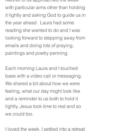
with particular aims other than holding 
it lightly and asking God to guide us in 
the year ahead.  Laura had some 
reading she wanted to do and I was 
looking forward to stepping away from 
emails and doing lots of praying, 
paintings and poetry penning.
Each morning Laura and I touched 
base with a video call or messaging.  
We shared a bit about how we were 
feeling, what our day might look like 
and a reminder to us both to hold it 
lightly. Jesus took time to rest and so 
we could too.
I loved the week, I settled into a retreat 