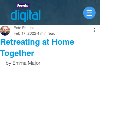
Pete Phillips
Feb 17, 2022
4 min read
Retreating at Home
Together
by Emma Major