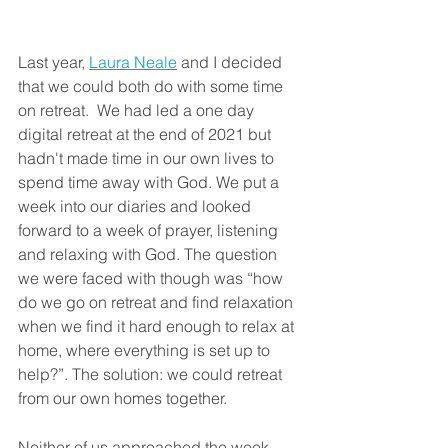
Last year, 
Laura Neale
 and I decided 
that we could both do with some time 
on retreat.  We had led a one day 
digital retreat at the end of 2021 but 
hadn't made time in our own lives to 
spend time away with God. We put a 
week into our diaries and looked 
forward to a week of prayer, listening 
and relaxing with God. The question 
we were faced with though was “how 
do we go on retreat and find relaxation 
when we find it hard enough to relax at 
home, where everything is set up to 
help?”. The solution: we could retreat 
from our own homes together.
Neither of us approached the week 