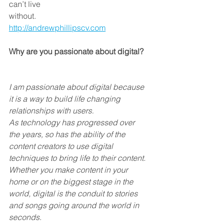
can’t live
without.
http://andrewphillipscv.com
Why are you passionate about digital?
I am passionate about digital because 
it is a way to build life changing 
relationships with users. 
As technology has progressed over 
the years, so has the ability of the 
content creators to use digital 
techniques to bring life to their content.
Whether you make content in your 
home or on the biggest stage in the 
world, digital is the conduit to stories 
and songs going around the world in 
seconds.