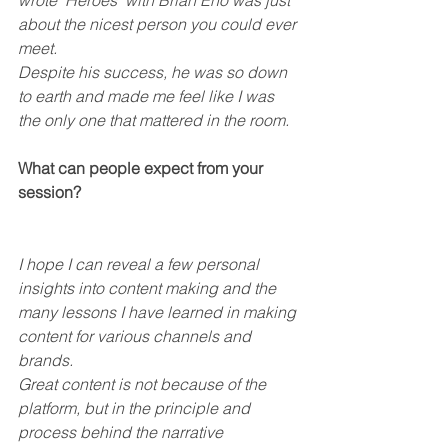
wrote ‘Heroes’ with Brian Eno was just 
about the nicest person you could ever 
meet.
Despite his success, he was so down 
to earth and made me feel like I was 
the only one that mattered in the room.
What can people expect from your 
session?
I hope I can reveal a few personal 
insights into content making and the 
many lessons I have learned in making 
content for various channels and 
brands.
Great content is not because of the 
platform, but in the principle and 
process behind the narrative