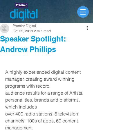
Premier Digital
Oct 25, 2019
2 min read
Speaker Spotlight:
Andrew Phillips
A highly experienced digital content 
manager, creating award winning 
programs with record
audience results for a range of Artists, 
personalities, brands and platforms, 
which includes
over 400 radio stations, 6 television 
channels, 100s of apps, 60 content 
management