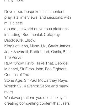
many more. 
Developed bespoke music content, 
playlists, interviews, and sessions, with 
music acts
around the world on various platforms 
including: Rudimental, Coldplay, 
Disclosure, Elbow,
Kings of Leon, Muse, U2, Gavin James, 
Jack Savoretti, Radiohead, Oasis, Blur. 
The Verve,
REM, Snow Patrol, Take That, George 
Michael, Sir Elton John, Foo Fighters, 
Queens of The
Stone Age, Sir Paul McCartney, Raye, 
Wretch 32, Maverick Sabre and many 
more
Whatever platform you use the key is 
creating compelling content that users 