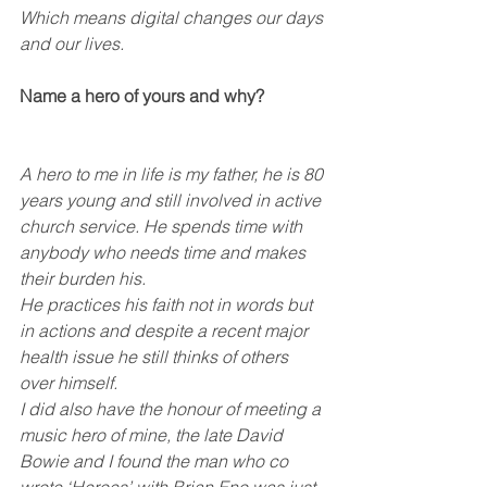
Which means digital changes our days 
and our lives.
Name a hero of yours and why?
A hero to me in life is my father, he is 80 
years young and still involved in active 
church service. He spends time with 
anybody who needs time and makes 
their burden his. 
He practices his faith not in words but 
in actions and despite a recent major 
health issue he still thinks of others 
over himself.
I did also have the honour of meeting a 
music hero of mine, the late David 
Bowie and I found the man who co 