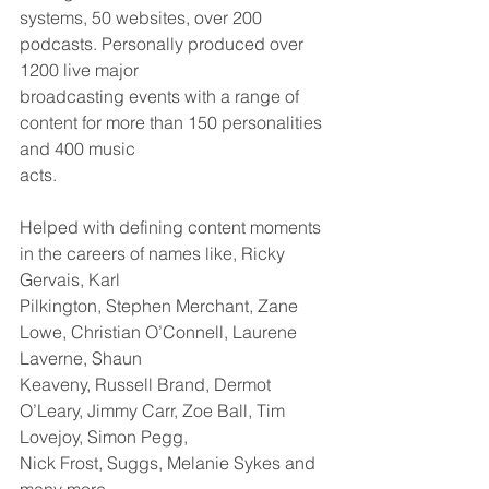
systems, 50 websites, over 200 
podcasts. Personally produced over 
1200 live major
broadcasting events with a range of 
content for more than 150 personalities 
and 400 music
acts.
Helped with defining content moments 
in the careers of names like, Ricky 
Gervais, Karl
Pilkington, Stephen Merchant, Zane 
Lowe, Christian O’Connell, Laurene 
Laverne, Shaun
Keaveny, Russell Brand, Dermot 
O’Leary, Jimmy Carr, Zoe Ball, Tim 
Lovejoy, Simon Pegg,
Nick Frost, Suggs, Melanie Sykes and 