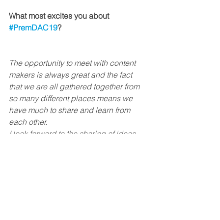
What most excites you about 
#PremDAC19
? 
The opportunity to meet with content 
makers is always great and the fact 
that we are all gathered together from 
so many different places means we 
have much to share and learn from 
each other. 
I look forward to the sharing of ideas, 
hopes, challenges and opportunities to 
inspire the world with great stories.
See All
Recent Posts