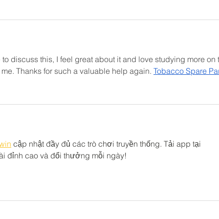
to discuss this, I feel great about it and love studying more on t
for me. Thanks for such a valuable help again. 
Tobacco Spare Par
win
 cập nhật đầy đủ các trò chơi truyền thống. Tải app tại 
i đỉnh cao và đổi thưởng mỗi ngày!