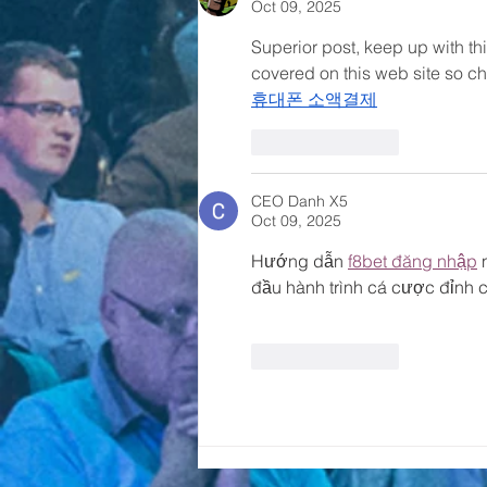
Oct 09, 2025
Superior post, keep up with thi
covered on this web site so ch
휴대폰 소액결제
Like
Reply
CEO Danh X5
Oct 09, 2025
Hướng dẫn 
f8bet đăng nhập
 
đầu hành trình cá cược đỉnh c
Like
Reply