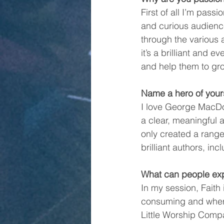
First of all I’m pass
and curious audienc
through the various 
it’s a brilliant and
and help them to gro
Name a hero of your
I love George MacDon
a clear, meaningful 
only created a range 
brilliant authors, in
What can people exp
In my session, Faith 
consuming and where 
Little Worship Compa