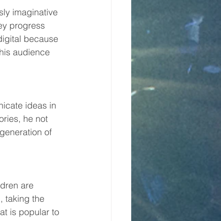
ssly imaginative 
ey progress 
igital because 
his audience 
icate ideas in 
ries, he not 
 generation of 
ldren are 
 taking the 
t is popular to 