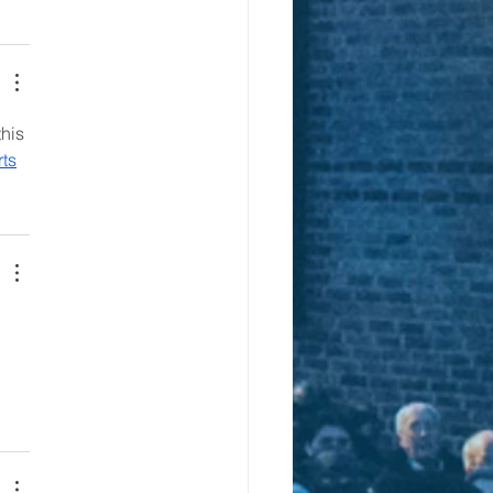
his 
ts