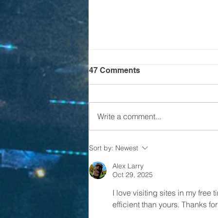
47 Comments
Write a comment...
Is it time for CHALLENGE
Sort by:
Newest
24?
Alex Larry
Oct 29, 2025
I love visiting sites in my free
efficient than yours. Thanks fo