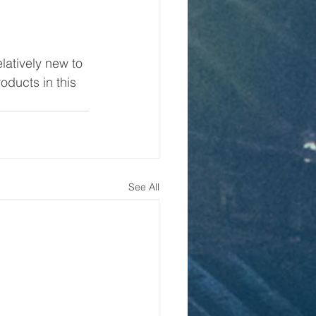
latively new to 
ducts in this 
See All