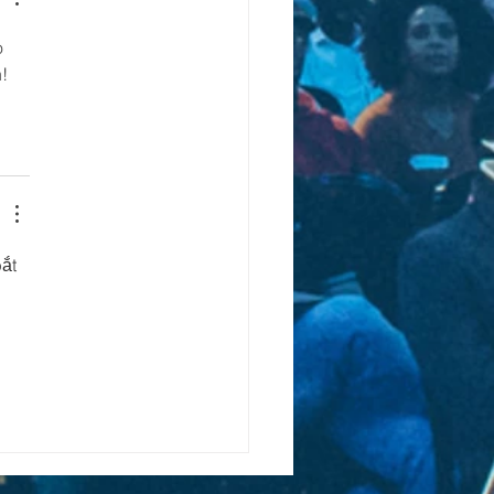
o 
!
ắt 