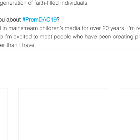
generation of faith-filled individuals. 
ou about 
#PremDAC19
?
 in mainstream children’s media for over 20 years, I’m re
o I’m excited to meet people who have been creating pro
r than I have. 