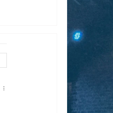
er detective forges
d with Digital Church