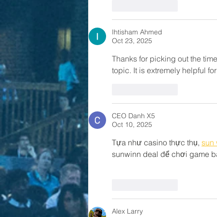
Like
Reply
Ihtisham Ahmed
Oct 23, 2025
Thanks for picking out the time 
topic. It is extremely helpful 
Like
Reply
CEO Danh X5
Oct 10, 2025
Tựa như casino thực thụ, 
sun 
sunwinn deal để chơi game bà
Like
Reply
Alex Larry