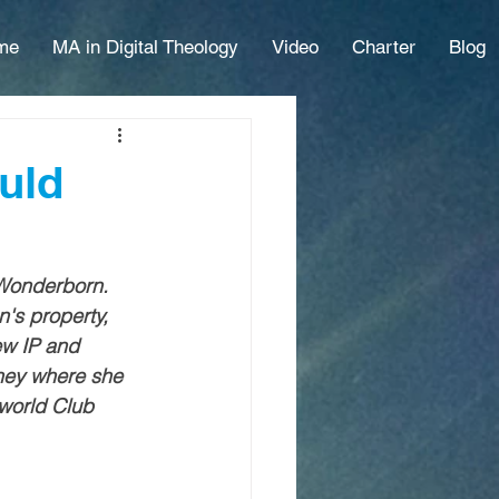
me
MA in Digital Theology
Video
Charter
Blog
uld
 Wonderborn. 
's property, 
ew IP and 
sney where she 
 world Club 