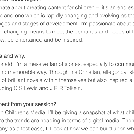
ionate about creating content for children –  it's an endle
e and one which is rapidly changing and evolving as th
ages and stages of development. I’m passionate about d
 ever-changing means to meet the demands and needs of t
w, be entertained and be inspired. 
s and why.
ald. I’m a massive fan of stories, especially to commun
and memorable way. Through his Christian, allegorical sto
of brilliant novels within themselves but also inspired a
cluding C S Lewis and J R R Tolkein.
ect from your session? 
in Children’s Media, I’ll be giving a snapshot of what chi
the trends are heading in terms of digital media. Then,
ny as a test case, I’ll look at how we can build upon wha