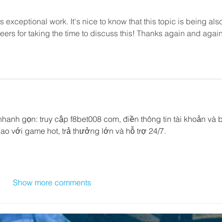
s exceptional work. It's nice to know that this topic is being als
eers for taking the time to discuss this! Thanks again and again
nhanh gọn: truy cập f8bet008 com, điền thông tin tài khoản và b
ao với game hot, trả thưởng lớn và hỗ trợ 24/7.
Show more comments