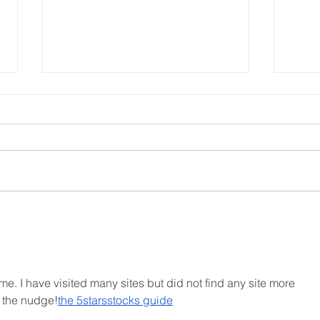
Church Comms Specialist,
Form
Matt Batten, exploring
ahea
Digital Theology
 time. I have visited many sites but did not find any site more 
r the nudge!
the 5starsstocks guide