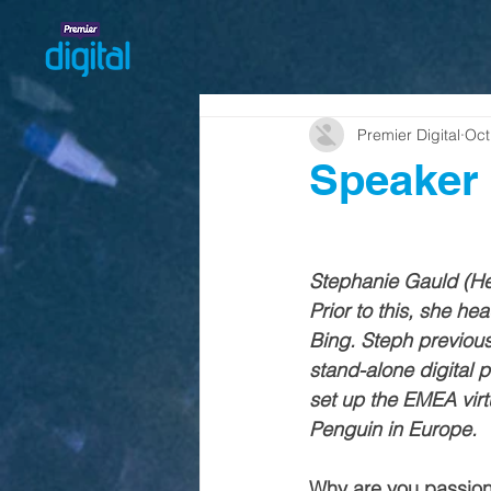
Premier Digital
Oct
Speaker 
Stephanie Gauld (Hea
Prior to this, she h
Bing. Steph previous
stand-alone digital 
set up the EMEA virt
Penguin in Europe. 
Why are you passiona