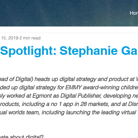
Ho
 15, 2019
2 min read
Spotlight: Stephanie Ga
d of Digital) heads up digital strategy and product at
eaded up digital strategy for EMMY award-winning children
ly worked at Egmont as Digital Publisher, developing n
products, including a no 1 app in 28 markets, and at Di
ual worlds team, including launching the leading virtual
te about digital?