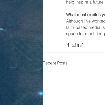
help inspire a future 
What most excites y
Although I’ve worked
faith-based media, s
space for much longe
Recent Posts