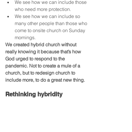
We see how we can include those 
who need more protection. 
We see how we can include so 
many other people than those who 
come to onsite church on Sunday 
mornings. 
We created hybrid church without 
really knowing it because that’s how 
God urged to respond to the 
pandemic. Not to create a mule of a 
church, but to redesign church to 
include more, to do a great new thing.
Rethinking hybridity