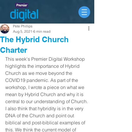
Pete Phillips
Aug 5, 2021
6 min read
The Hybrid Church
Charter
This week's Premier Digital Workshop 
highlights the importance of Hybrid 
Church as we move beyond the 
COVID19 pandemic. As part of the 
workshop, I wrote a piece on what we 
mean by Hybrid Church and why it is 
central to our understanding of Church. 
I also think that hybridity is in the very 
DNA of the Church and point out 
biblical and post-biblical examples of 
this. We think the current model of 