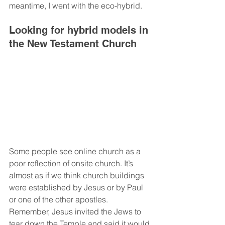
meantime, I went with the eco-hybrid.  
Looking for hybrid models in 
the New Testament Church
Some people see online church as a 
poor reflection of onsite church. It’s 
almost as if we think church buildings 
were established by Jesus or by Paul 
or one of the other apostles. 
Remember, Jesus invited the Jews to 
tear down the Temple and said it would 