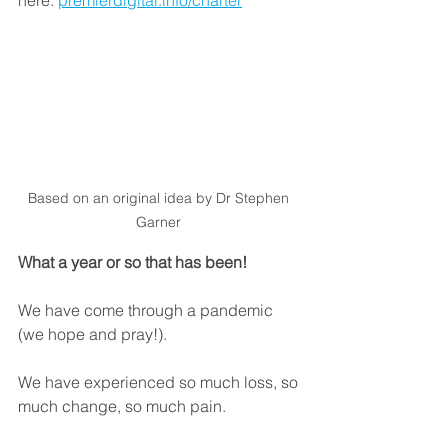
Based on an original idea by Dr Stephen 
Garner 
What a year or so that has been!
We have come through a pandemic 
(we hope and pray!). 
We have experienced so much loss, so 
much change, so much pain. 