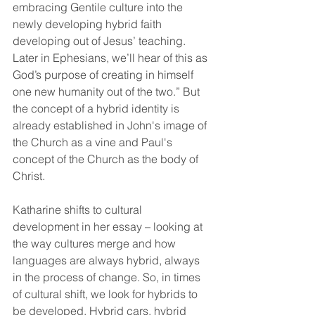
embracing Gentile culture into the 
newly developing hybrid faith 
developing out of Jesus’ teaching. 
Later in Ephesians, we’ll hear of this as 
God’s purpose of creating in himself 
one new humanity out of the two.” But 
the concept of a hybrid identity is 
already established in John's image of 
the Church as a vine and Paul's 
concept of the Church as the body of 
Christ.
Katharine shifts to cultural 
development in her essay – looking at 
the way cultures merge and how 
languages are always hybrid, always 
in the process of change. So, in times 
of cultural shift, we look for hybrids to 
be developed. Hybrid cars, hybrid 