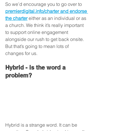
So we’d encourage you to go over to 
premierdigital.info/charter and endorse 
the charter
 either as an individual or as 
a church. We think it’s really important 
to support online engagement 
alongside our rush to get back onsite. 
But that’s going to mean lots of 
changes for us. 
Hybrid - is the word a 
problem?
Hybrid is a strange word. It can be 