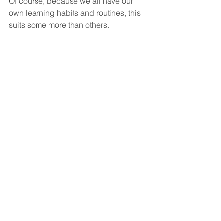
Of course, because we all have our 
own learning habits and routines, this 
suits some more than others.
The pandemic church witnessed a 
shift away from the onsite church to the 
online church – mostly because the 
onsite was shut down. Note the 
vocabulary there – onsite. In person 
church doesn’t help because human 
beings are always in-person. Virtual 
Church doesn’t help because human 