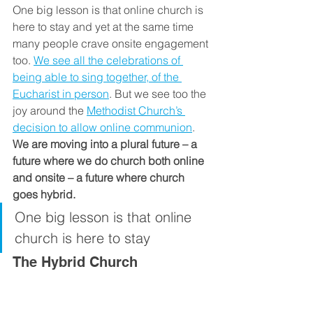
One big lesson is that online church is 
here to stay and yet at the same time 
many people crave onsite engagement 
too. 
We see all the celebrations of 
being able to sing together, of the 
Eucharist in person
. But we see too the 
joy around the 
Methodist Church’s 
decision to allow online communion
. 
We are moving into a plural future – a 
future where we do church both online 
and onsite – a future where church 
goes hybrid.
One big lesson is that online 
church is here to stay
The Hybrid Church