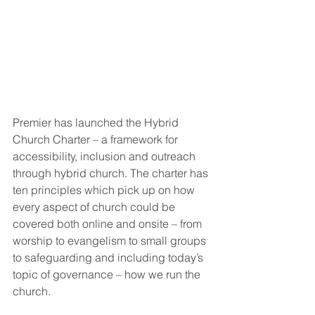
Premier has launched the Hybrid 
Church Charter – a framework for 
accessibility, inclusion and outreach 
through hybrid church. The charter has 
ten principles which pick up on how 
every aspect of church could be 
covered both online and onsite – from 
worship to evangelism to small groups 
to safeguarding and including today’s 
topic of governance – how we run the 
church. 