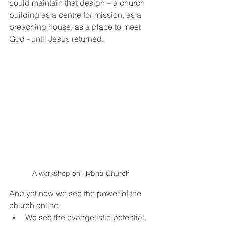
could maintain that design – a church 
building as a centre for mission, as a 
preaching house, as a place to meet 
God - until Jesus returned.  
A workshop on Hybrid Church
And yet now we see the power of the 
church online. 
We see the evangelistic potential. 