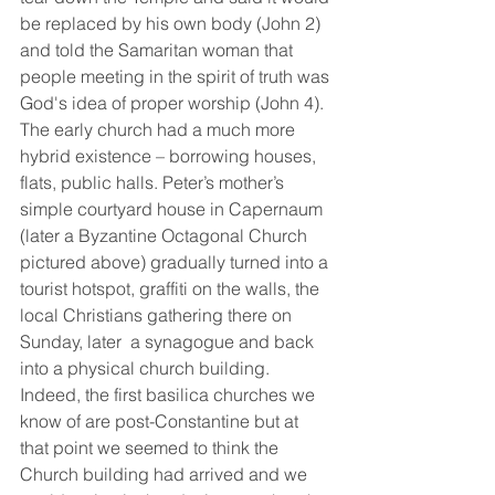
be replaced by his own body (John 2) 
and told the Samaritan woman that 
people meeting in the spirit of truth was 
God's idea of proper worship (John 4).  
The early church had a much more 
hybrid existence – borrowing houses, 
flats, public halls. Peter’s mother’s 
simple courtyard house in Capernaum 
(later a Byzantine Octagonal Church 
pictured above) gradually turned into a 
tourist hotspot, graffiti on the walls, the 
local Christians gathering there on 
Sunday, later  a synagogue and back 
into a physical church building. 
Indeed, the first basilica churches we 
know of are post-Constantine but at 
that point we seemed to think the 
Church building had arrived and we 