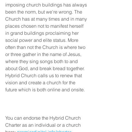
imposing church buildings has always 
been the norm, but we're wrong. The 
Church has at many times and in many 
places chosen not to manifest herself 
in grand buildings proclaiming her 
social power and elite status. More 
often than not the Church is where two 
or three gather in the name of Jesus, 
where they sing songs both to and 
about God, and break bread together. 
Hybrid Church calls us to renew that 
vision and create a church for the 
future which is both online and onsite.
You can endorse the Hybrid Church 
Charter as an individual or a church 
here: 
premierdigital.info/charter