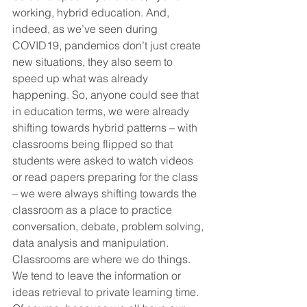
working, hybrid education. And, 
indeed, as we’ve seen during 
COVID19, pandemics don’t just create 
new situations, they also seem to 
speed up what was already 
happening. So, anyone could see that 
in education terms, we were already 
shifting towards hybrid patterns – with 
classrooms being flipped so that 
students were asked to watch videos 
or read papers preparing for the class 
– we were always shifting towards the 
classroom as a place to practice 
conversation, debate, problem solving, 
data analysis and manipulation. 
Classrooms are where we do things. 
We tend to leave the information or 
ideas retrieval to private learning time. 