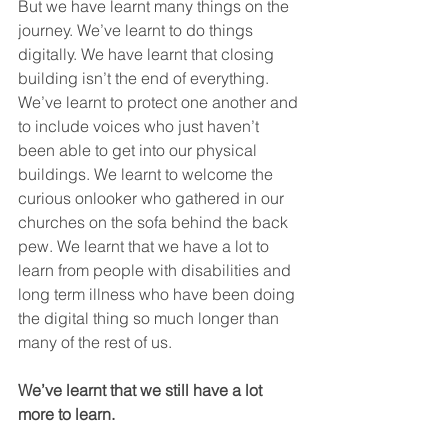
But we have learnt many things on the 
journey. We’ve learnt to do things 
digitally. We have learnt that closing 
building isn’t the end of everything. 
We’ve learnt to protect one another and 
to include voices who just haven’t 
been able to get into our physical 
buildings. We learnt to welcome the 
curious onlooker who gathered in our 
churches on the sofa behind the back 
pew. We learnt that we have a lot to 
learn from people with disabilities and 
long term illness who have been doing 
the digital thing so much longer than 
many of the rest of us.
We’ve learnt that we still have a lot 
more to learn. 