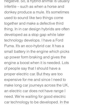
negative. So, a hybrid animal is usually 
infertile – such as when a horse and 
donkey produce a mule. It’s sometimes 
used to sound like two things come 
together and make a defective third 
thing. In in car design hybrids are often 
developed as a stop gap while later 
technology develops. I have a Ford 
Puma. It’s an eco-hybrid car. It has a 
small battery in the engine which picks 
up power form braking and gives the 
engine a boost when it is needed. Lots 
of people say that I should have a 
proper electric car. But they are too 
expensive for me and since I need to 
make long car journeys across the UK, 
an electric car does not have range I 
need. We’re waiting for good electric 
car technology to be developed. In the 