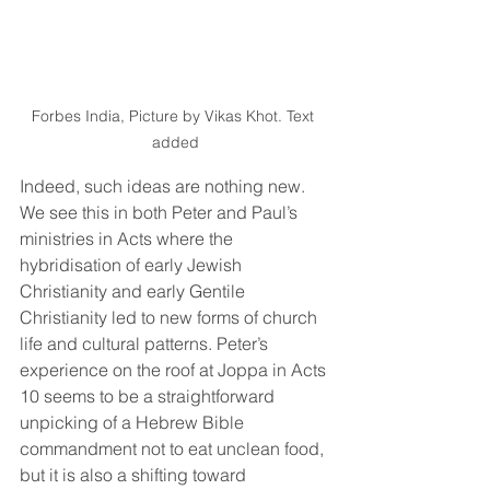
Forbes India, Picture by Vikas Khot. Text 
added
Indeed, such ideas are nothing new. 
We see this in both Peter and Paul’s 
ministries in Acts where the 
hybridisation of early Jewish 
Christianity and early Gentile 
Christianity led to new forms of church 
life and cultural patterns. Peter’s 
experience on the roof at Joppa in Acts 
10 seems to be a straightforward 
unpicking of a Hebrew Bible 
commandment not to eat unclean food, 
but it is also a shifting toward 