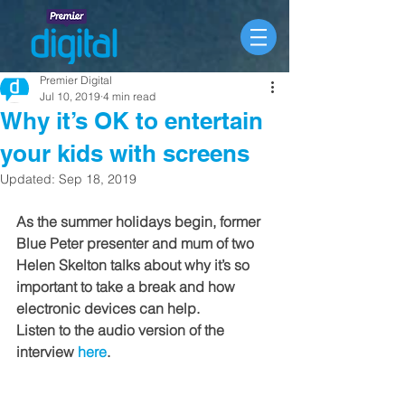
Premier Digital
Jul 10, 2019
4 min read
Why it’s OK to entertain
your kids with screens
Updated:
Sep 18, 2019
As the summer holidays begin, former 
Blue Peter presenter and mum of two 
Helen Skelton talks about why it’s so 
important to take a break and how 
electronic devices can help. 
Listen to the audio version of the 
interview 
here
.