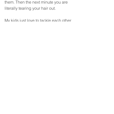
them. Then the next minute you are 
literally tearing your hair out.
My kids just love to tackle each other 
and fight and, as I say, they’re the kids 
that just want to jump off stuff. I took 
them on holiday by myself a few weeks 
ago. Two minutes in and the eldest had 
jumped in the pool headfirst and had a 
massive egg on his head.
When you’re a parent you’re always 
trying to second guess what’s going to 
make them happy or challenge them 
and fulfil them and entertain them and 
enlighten them and all that stuff that is 
a completely different level of 
challenge.