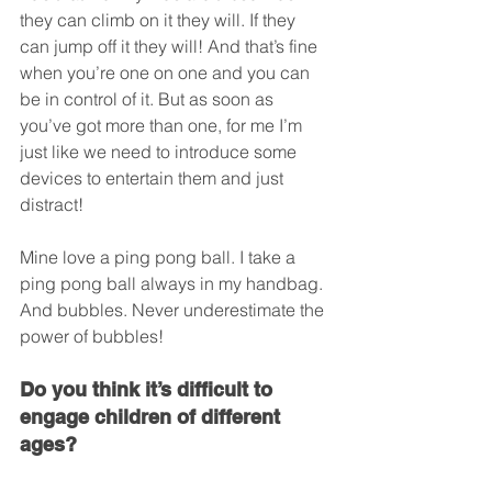
they can climb on it they will. If they 
can jump off it they will! And that’s fine 
when you’re one on one and you can 
be in control of it. But as soon as 
you’ve got more than one, for me I’m 
just like we need to introduce some 
devices to entertain them and just 
distract!
Mine love a ping pong ball. I take a 
ping pong ball always in my handbag. 
And bubbles. Never underestimate the 
power of bubbles!
Do you think it’s difficult to 
engage children of different 
ages?