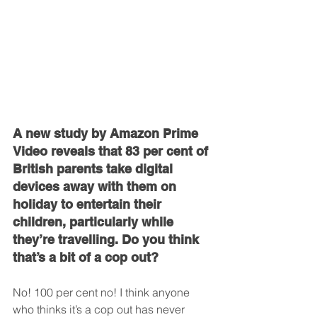
A new study by Amazon Prime 
Video reveals that 83 per cent of 
British parents take digital 
devices away with them on 
holiday to entertain their 
children, particularly while 
they’re travelling. Do you think 
that’s a bit of a cop out?
No! 100 per cent no! I think anyone 
who thinks it’s a cop out has never 