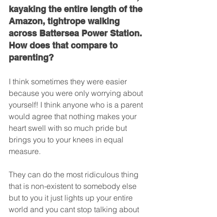
kayaking the entire length of the 
Amazon, tightrope walking 
across Battersea Power Station. 
How does that compare to 
parenting?
I think sometimes they were easier 
because you were only worrying about 
yourself! I think anyone who is a parent 
would agree that nothing makes your 
heart swell with so much pride but 
brings you to your knees in equal 
measure.
They can do the most ridiculous thing 
that is non-existent to somebody else 
but to you it just lights up your entire 
world and you cant stop talking about 