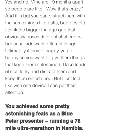
Yes and no. Mine are 19 months apart 
so people are like: “Wow that’s crazy.” 
And it is but you can distract them with 
the same things like balls, bubbles etc. 
I think the bigger the age gap that 
obviously poses different challenges 
because kids want different things. 
Ultimately if they’re happy, you’re 
happy so you want to give them things 
that keep them entertained. I take loads 
of stuff to try and distract them and 
keep them entertained. But I just feel 
like with one device I can get their 
attention.
You achieved some pretty 
astonishing feats as a Blue 
Peter presenter – running a 78 
mile ultra-marathon in Namibia, 