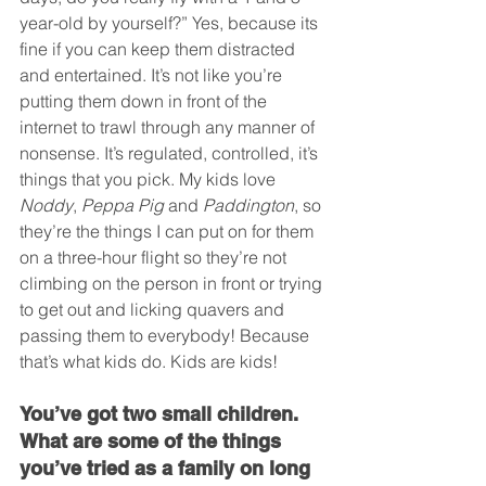
year-old by yourself?” Yes, because its 
fine if you can keep them distracted 
and entertained. It’s not like you’re 
putting them down in front of the 
internet to trawl through any manner of 
nonsense. It’s regulated, controlled, it’s 
things that you pick. My kids love 
Noddy
, 
Peppa Pig
 and 
Paddington
, so 
they’re the things I can put on for them 
on a three-hour flight so they’re not 
climbing on the person in front or trying 
to get out and licking quavers and 
passing them to everybody! Because 
that’s what kids do. Kids are kids!
You’ve got two small children. 
What are some of the things 
you’ve tried as a family on long 