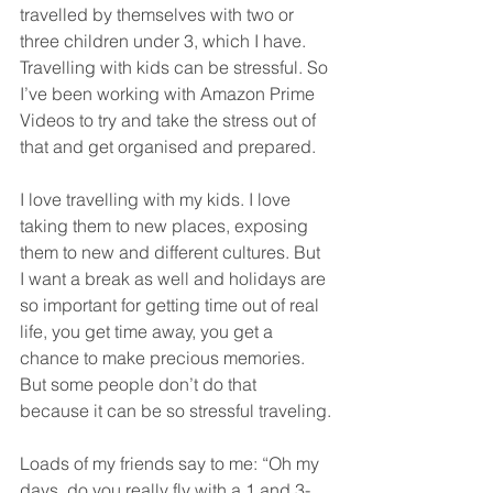
travelled by themselves with two or 
three children under 3, which I have. 
Travelling with kids can be stressful. So 
I’ve been working with Amazon Prime 
Videos to try and take the stress out of 
that and get organised and prepared.
I love travelling with my kids. I love 
taking them to new places, exposing 
them to new and different cultures. But 
I want a break as well and holidays are 
so important for getting time out of real 
life, you get time away, you get a 
chance to make precious memories. 
But some people don’t do that 
because it can be so stressful traveling.
Loads of my friends say to me: “Oh my 
days, do you really fly with a 1 and 3-