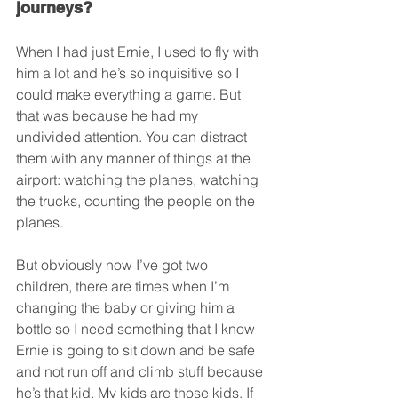
journeys?
When I had just Ernie, I used to fly with 
him a lot and he’s so inquisitive so I 
could make everything a game. But 
that was because he had my 
undivided attention. You can distract 
them with any manner of things at the 
airport: watching the planes, watching 
the trucks, counting the people on the 
planes.
But obviously now I’ve got two 
children, there are times when I’m 
changing the baby or giving him a 
bottle so I need something that I know 
Ernie is going to sit down and be safe 
and not run off and climb stuff because 
he’s that kid. My kids are those kids. If 