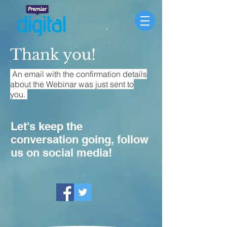
Thank you!
An email with the confirmation details
about the Webinar was just sent to
you.
Let's keep the
conversation going, follow
us on social media!