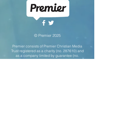
© Premier 2025
Premier consists of Premier Christian Media
Trust registered as a charity (no. 287610) and
as a company limited by guarantee (no.
01743091)
with two fully-owned trading
subsidiaries: Premier Christian
Communications Ltd (no.
02816074)
and
Christian Communication Partnership Ltd (no.
03422292)
. All three companies are
registered in England & Wales with a
registered office address of Unit 6 April
Court, Sybron Way, Crowborough, TN6 3DZ.
This website uses cookies to ensure the site
can function properly and to provide
anonymised statistics on visitor usage. By
using this site you are agreeing to our use of
cookies.
For Premier's Privacy & Cookie
Policy please click here
.