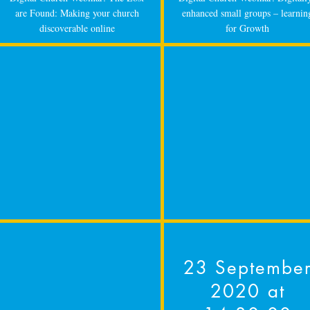
are Found: Making your church
enhanced small groups – learnin
discoverable online
for Growth
23 Septembe
2020 at