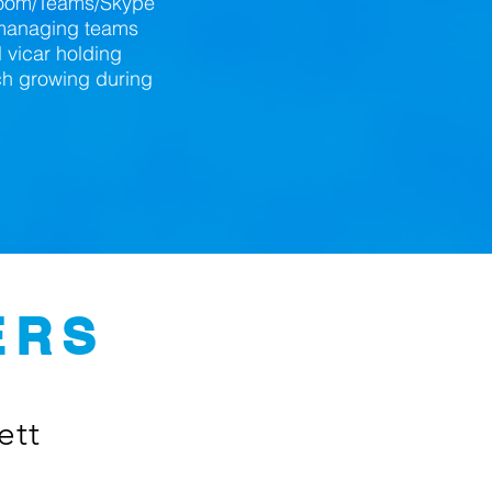
 Zoom/Teams/Skype
n managing teams
l vicar holding
ch growing during
ERS
ett