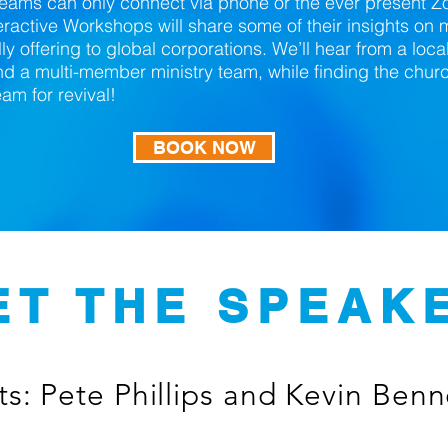
teams can only connect via phone or the ever present
teractive Workshops will share some of their insights o
ly offering to global corporations. We’ll hear from a loca
d a multi-member ministry team, while finding the chur
m for revival!
BOOK NOW
ET THE SPEAK
s: Pete Phillips and Kevin Benn