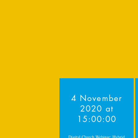
4 November
2020 at
15:00:00
Digital Church Webinar: Hybrid