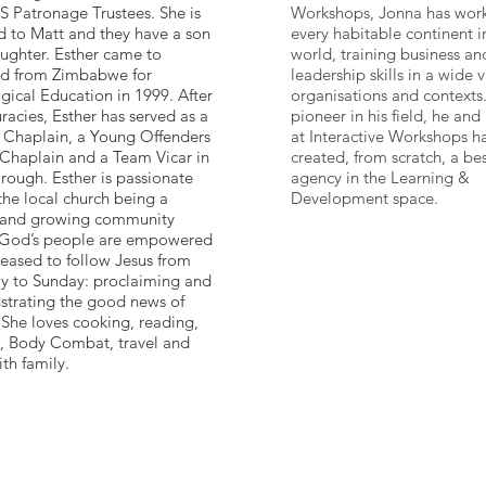
S Patronage Trustees. She is
Workshops, Jonna has wor
d to Matt and they have a son
every habitable continent i
ughter. Esther came to
world, training business an
d from Zimbabwe for
leadership skills in a wide v
gical Education in 1999. After
organisations and contexts
acies, Esther has served as a
pioneer in his field, he and
 Chaplain, a Young Offenders
at Interactive Workshops h
 Chaplain and a Team Vicar in
created, from scratch, a bes
rough. Esther is passionate
agency in the Learning &
the local church being a
Development space.
 and growing community
God’s people are empowered
leased to follow Jesus from
 to Sunday: proclaiming and
trating the good news of
 She loves cooking, reading,
g, Body Combat, travel and
th family.