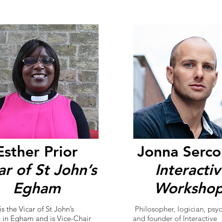
Esther Prior
Jonna Serc
ar of St John’s
Interacti
Egham
Workshop
is the Vicar of St John’s
Philosopher, logician, psyc
 in Egham and is Vice-Chair
and founder of Interactive