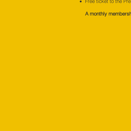
Free ticket to the Pr
Sharp, agile and creative, Chris
A monthly membership
brings an eye for design and more
than five year’s experience honing
the communications of Christian
organisations and churches. One of
Interactive Workshops' talented
team of facilitators, he's the go-to
guy for big ideas on how to solve
problems simply.