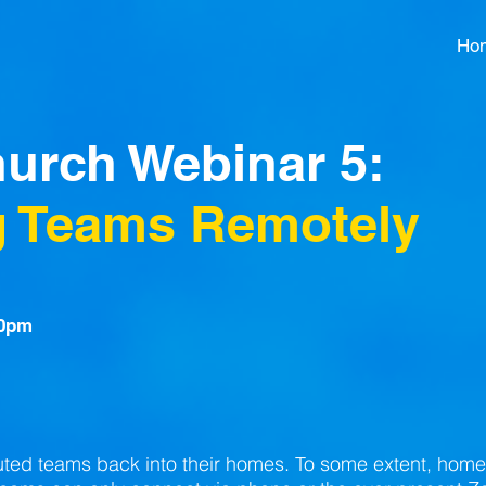
Ho
hurch Webinar 5:
 Teams Remotely
30pm
uted teams back into their homes. To some extent, hom