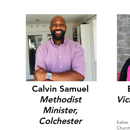
Calvin Samuel
Methodist
Vic
Minister,
Colchester
Esther 
Church