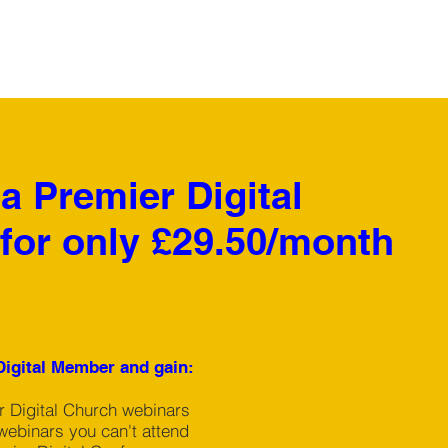
 Premier Digital
for only £29.50/month
igital Member and gain:
ur Digital Church webinars
webinars you can't attend