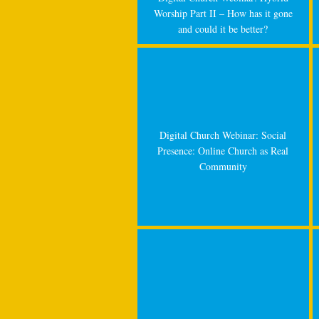
Worship Part II – How has it gone
and could it be better?
Digital Church Webinar: Social
Presence: Online Church as Real
Community