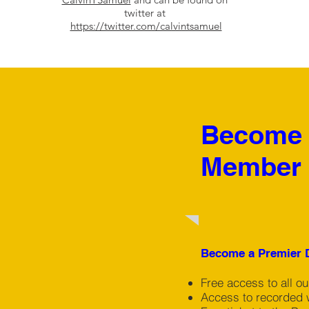
twitter at
https://twitter.com/calvintsamuel
Become a
Member 
Chris Lissaman,
Become a Premier D
Interactive
Free access to all o
Workshops
Access to recorded 