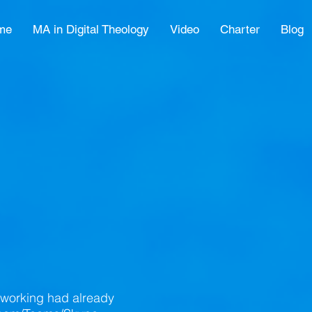
me
MA in Digital Theology
Video
Charter
Blog
eworking had already