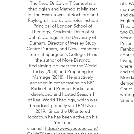
The Revd Dr Calvin T Samuel is a
of CPA
theologian and Methodist Minister
marrie
for the Essex towns of Rochford and
and da
Rayleigh. His previous roles include
Englan
Principal of London School of
Theolo
Theology, Academic Dean of St
two Cur
John’s College in the University of
School
Durham, Director of Wesley Study
Prison
Centre Durham, and New Testament
Farnbo
Tutor at Spurgeon's College. He is
about 
the author of More Distinct:
loving
Reclaiming Holiness for the World
where 
Today (2018) and Preparing for
and re
Marriage (2018). He is actively
Monday
engaged in broadcasting on BBC
demons
Radio 4 and Premier Radio, and
Christ.
developed and hosted Season 1
writin
of Real World Theology, which was
time wi
broadcast globally via TBN UK in
2019. Since the UK entered
lockdown he has been active on his
YouTube
channel:
https://www.youtube.com/
CalvinTSamuel
and can be found on