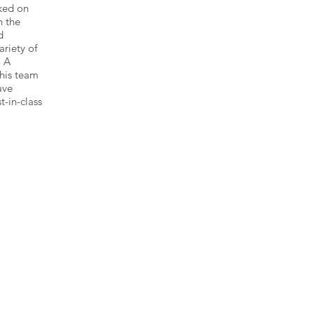
ked on
n the
d
ariety of
. A
 his team
ave
t-in-class