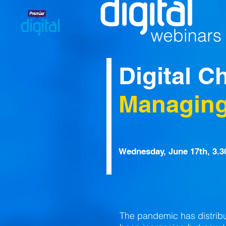
Digital C
Managing
Wednesday, June 17th, 3.
The pandemic has distrib