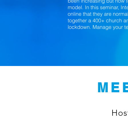
been increasing but now 
model. In this seminar, In
online that they are normal
together a 400+ church an
lockdown. Manage your tea
ME
Host