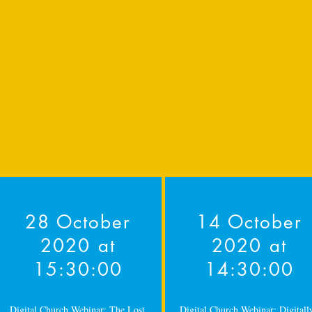
28 October
14 October
2020 at
2020 at
15:30:00
14:30:00
Digital Church Webinar: The Lost
Digital Church Webinar: Digitall