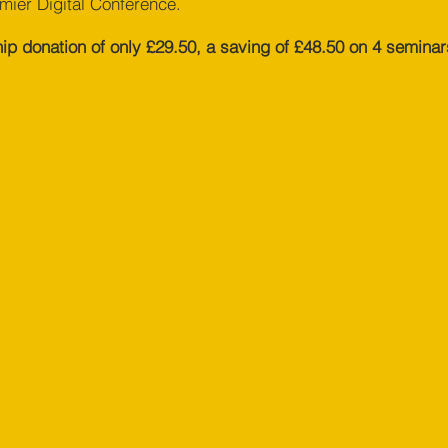
emier Digital Conference.
 donation of only £29.50, a saving of £48.50 on 4 seminar