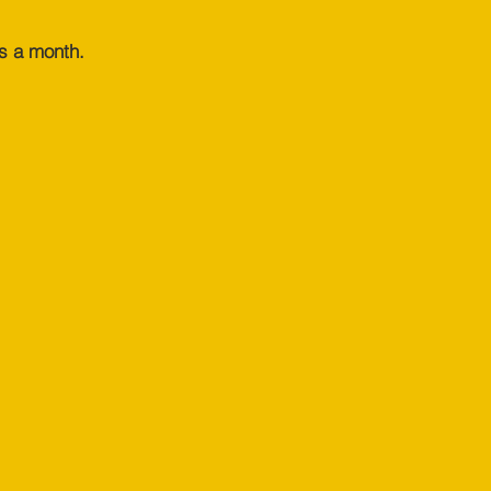
s a month.