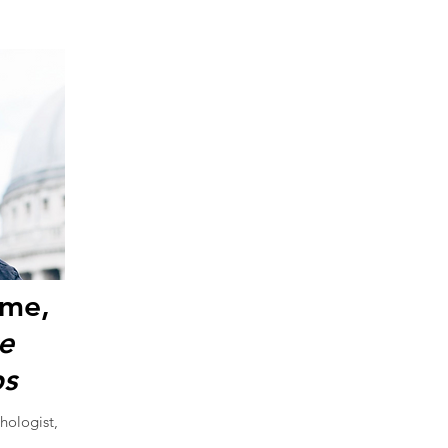
ome,
ve
s
hologist,