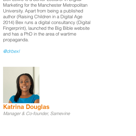
Marketing for the Manchester Metropolitan
University. Apart from being a published
author (Raising Children in a Digital Age
2014) Bex runs a digital consultancy (Digital
Fingerprint), launched the Big Bible website
and has a PhD in the area of wartime
propaganda.
@drbexl
Katrina Douglas
Manager & Co-founder, Samevine
Katrina is a Chartered Marketer, manager and
the co-founder of Samevine, a web
development company focused on providing