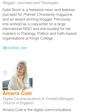
Blogger, Journalist and Theologian
Katie Stock is a freelance news and features
journalist for
Premier Christianity
magazine
and an award winning blogger. Previously
she worked as a copywriter for a large
international NGO and she studied for her
masters in Theology, Politics and Faith-based
organisations at King’s College.
@plumble_bee
Amaris Cole
Digital Communications & Content Manager,
Church of England
Amaris Cole is the digital communications