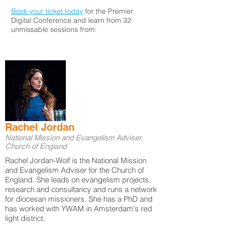
Book your ticket today
for the Premier
Digital Conference and learn from 32
unmissable sessions from:
Rachel Jordan
National Mission and Evangelism Adviser,
Church of England
Rachel Jordan-Wolf is the National Mission
and Evangelism Adviser for the Church of
England. She leads on evangelism projects,
research and consultancy and runs a network
for diocesan missioners. She has a PhD and
has worked with YWAM in Amsterdam's red
light district.