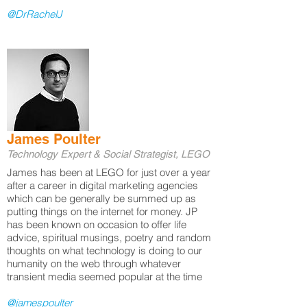
@DrRachelJ
James Poulter
Technology Expert & Social Strategist, LEGO
James has been at LEGO for just over a year
after a career in digital marketing agencies
which can be generally be summed up as
putting things on the internet for money. JP
has been known on occasion to offer life
advice, spiritual musings, poetry and random
thoughts on what technology is doing to our
humanity on the web through whatever
transient media seemed popular at the time
@jamespoulter