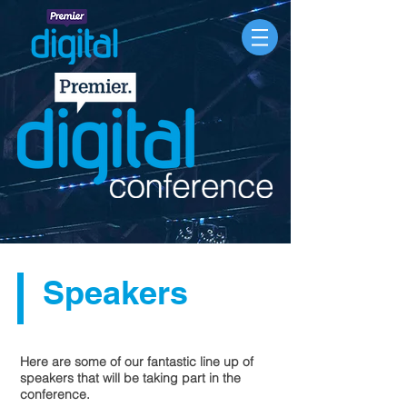
Speakers
Here are some of our fantastic line up of
speakers that will be taking part in the
conference.