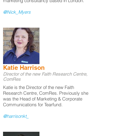
marketing consultancy based in London.
@Nick_Myers
Katie Harrison
Director of the new Faith Research Centre,
ComRes
Katie is the Director of the new Faith
Research Centre, ComRes. Previously she
was the Head of Marketing & Corporate
Communications for Tearfund.
@harrisonkt_