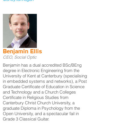
Benjamin Ellis
CEO, Social Optic
Benjamin has a dual accredited BSc/BEng
degree in Electronic Engineering from the
University of Kent at Canterbury (specialising
in embedded systems and networks), a Post
Graduate Certificate of Education in Science
and Technology and a Church Colleges
Certificate in Religious Studies from
Canterbury Christ Church University, a
graduate Diploma in Psychology from the
Open University, and a spectacular fail in
Grade 3 Classical Guitar.