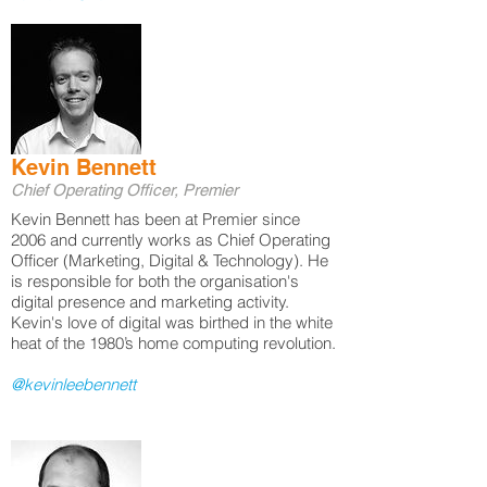
Kevin Bennett
Chief Operating Officer, Premier
​Kevin Bennett has been at Premier since
2006 and currently works as Chief Operating
Officer (Marketing, Digital & Technology). He
is responsible for both the organisation's
digital presence and marketing activity.
Kevin's love of digital was birthed in the white
heat of the 1980’s home computing revolution.
@kevinleebennett