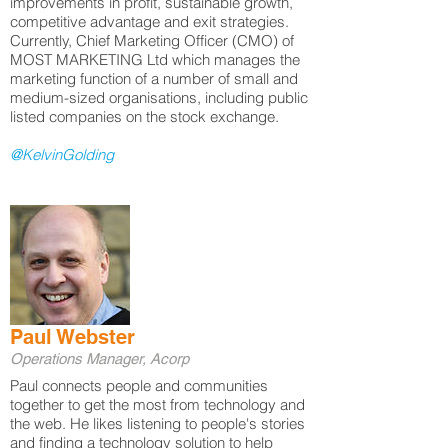
improvements in profit, sustainable growth,
competitive advantage and exit strategies.
Currently, Chief Marketing Officer (CMO) of
MOST MARKETING Ltd which manages the
marketing function of a number of small and
medium-sized organisations, including public
listed companies on the stock exchange.
@KelvinGolding
Paul Webster
Operations Manager, Acorp
Paul connects people and communities
together to get the most from technology and
the web. He likes listening to people's stories
and finding a technology solution to help