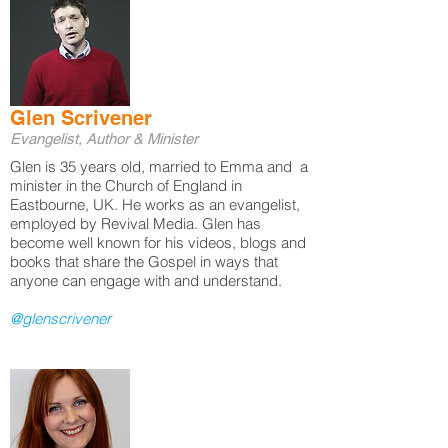
Glen Scrivener
Evangelist, Author & Minister
Glen is 35 years old, married to Emma and a
minister in the Church of England in
Eastbourne, UK. He works as an evangelist,
employed by Revival Media. Glen has
become well known for his videos, blogs and
books that share the Gospel in ways that
anyone can engage with and understand.
@glenscrivener