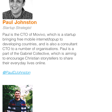
Paul Johnston
Startup Strategist
Paul is the CTO of Movivo, which is a startup
bringing free mobile internet/topup to
developing countries, and is also a consultant
CTO to a number of organisations. Paul is a
part of the Gabriel Collective, which is aiming
to encourage Christian storytellers to share
their everyday lives online.
@PaulDJohnston