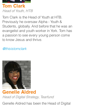
Tom Clark
Head of Youth, HTB
Tom Clark is the Head of Youth at HTB.
Previously he oversaw Alpha - Youth &
Students, globally. And before that he was an
evangelist and youth worker in York. Tom has
a passion to see every young person come
to know Jesus and thrive.
@thisistomclark
Genelle Aldred
Head of Digital Strategy, Tearfund
Genelle Aldred has been the Head of Digital