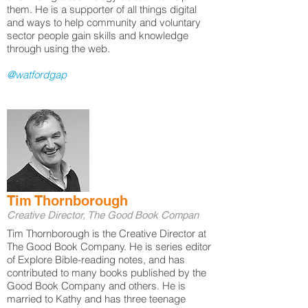
them. He is a supporter of all things digital
and ways to help community and voluntary
sector people gain skills and knowledge
through using the web.
@watfordgap
Tim Thornborough
Creative Director, The Good Book Compan
Tim Thornborough is the Creative Director at
The Good Book Company. He is series editor
of Explore Bible-reading notes, and has
contributed to many books published by the
Good Book Company and others. He is
married to Kathy and has three teenage