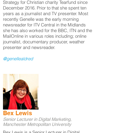
Strategy for Christian charity Tearfund since
December 2016. Prior to that she spent ten
years as a journalist and TV presenter. Most
recently Genelle was the early morning
newsreader for ITV Central in the Midlands
she has also worked for the BBC, ITN and the
MailOnline in various roles including; online
journalist, documentary producer, weather
presenter and newsreader.
@genellealdred
Bex Lewis
Senior Lecturer in Digital Marketing,
Manchester Metropolitan University
Bex Lewis is a Senior Lecturer in Digital