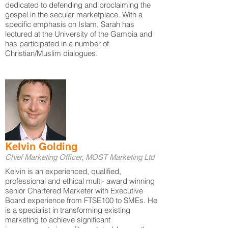
dedicated to defending and proclaiming the
gospel in the secular marketplace. With a
specific emphasis on Islam, Sarah has
lectured at the University of the Gambia and
has participated in a number of
Christian/Muslim dialogues.
Kelvin Golding
Chief Marketing Officer, MOST Marketing Ltd
Kelvin is an experienced, qualified,
professional and ethical multi- award winning
senior Chartered Marketer with Executive
Board experience from FTSE100 to SMEs. He
is a specialist in transforming existing
marketing to achieve significant