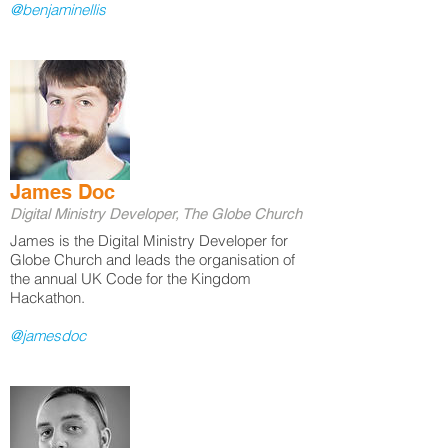
@benjaminellis
James Doc
Digital Ministry Developer, The Globe Church
James is the Digital Ministry Developer for
Globe Church and leads the organisation of
the annual UK Code for the Kingdom
Hackathon.
@jamesdoc