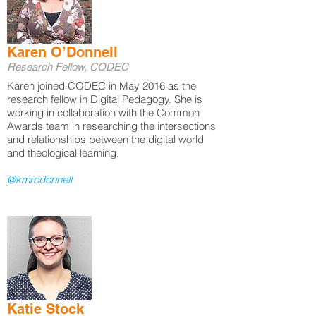
Karen O’Donnell
Research Fellow, CODEC
Karen joined CODEC in May 2016 as the
research fellow in Digital Pedagogy. She is
working in collaboration with the Common
Awards team in researching the intersections
and relationships between the digital world
and theological learning.
@kmrodonnell
Katie Stock