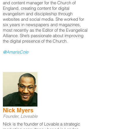
and content manager for the Church of
England, creating content for digital
evangelism and discipleship through
websites and social media. She worked for
six years in newspapers and magazines,
most recently as the Editor of the Evangelical
Alliance. She’s passionate about improving
the digital presence of the Church.
@AmarisCole
Nick Myers
Founder, Loveable
Nick is the founder of Lovable a strategic