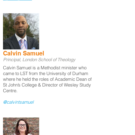
Calvin Samuel
Principal, London School of Theology
Calvin Samuel is a Methodist minister who
came to LST from the University of Durham
where he held the roles of Academic Dean of
St John’s College & Director of Wesley Study
Centre.
@calvintsamuel