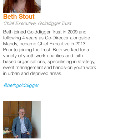
Beth Stout
Chief Executive, Golddigger Trust
Beth joined Golddigger Trust in 2009 and
following 4 years as Co-Director alongside
Mandy, became Chief Executive in 2013.
Prior to joining the Trust, Beth worked for a
variety of youth work charities and faith
based organisations, specialising in strategy,
event management and hands-on youth work
in urban and deprived areas.
@bethgolddigger