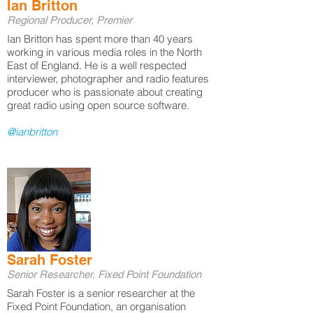
Ian Britton
Regional Producer, Premier
Ian Britton has spent more than 40 years
working in various media roles in the North
East of England. He is a well respected
interviewer, photographer and radio features
producer who is passionate about creating
great radio using open source software.
@ianbritton
Sarah Foster
Senior Researcher, Fixed Point Foundation
Sarah Foster is a senior researcher at the
Fixed Point Foundation, an organisation