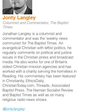
Jonty Langley
Columnist and Commentator, The Baptist
Times
Jonathan Langley is a columnist and
commentator and was the 'weekly news
communist' for The Baptist Times. An
evangelical Christian with leftist politics, he
regularly comments on political and justice
issues in the Christian press and broadcast
media. He also works for one of Britain’s
oldest Christian mission agencies and has
worked with a charity serving the homeless in
Reading. His commentary has been featured
in Christianity, EthicsDaily,
ChristianToday.com, Threads, Associated
Baptist Press, The Narnian Socialist Review
and Baptist Times as well as on many
religious radio news shows.
@jontylangley