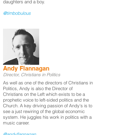
daughters and a boy.
@timbobulous​
Andy Flannagan
Director, Christians in Politics
As well as one of the directors of Christians in
Politics, Andy is also the Director of
Christians on the Left which exists to be a
prophetic voice to left-sided politics and the
Church. A key driving passion of Andy's is to
see a just rewiring of the global economic
system. He juggles his work in politics with a
music career.
@andyflannagan