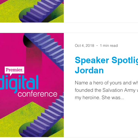
Oct 4, 2018
1 min read
Speaker Spotli
Jordan
Name a hero of yours and wh
founded the Salvation Army w
my heroine. She was...