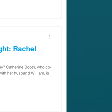
ght: Rachel
y? Catherine Booth, who co-
ith her husband William, is