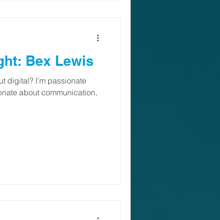
ght: Bex Lewis
t digital? I’m passionate
ionate about communication,