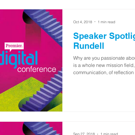
Oct 4, 2018
1 min read
Speaker Spotli
Rundell
Why are you passionate abou
is a whole new mission field
communication, of reflection 
Sep 27, 2018
1 min read