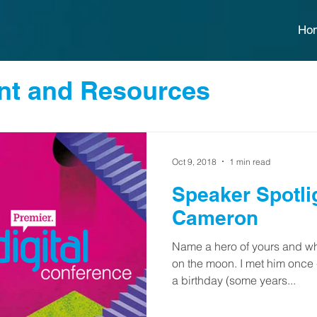
Ho
t and Resources
Oct 9, 2018
1 min read
Speaker Spotlight: 
Cameron
Name a hero of yours and wh
on the moon. I met him once
a birthday (some years...