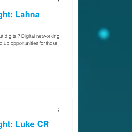
ght: Lahna
 digital? Digital networking
 up opportunities for those
ght: Luke CR