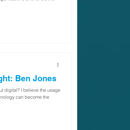
ght: Ben Jones
 digital? I believe the usage
chnology can become the