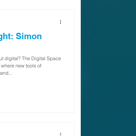
ght: Simon
t digital? The Digital Space
, where new tools of
and...