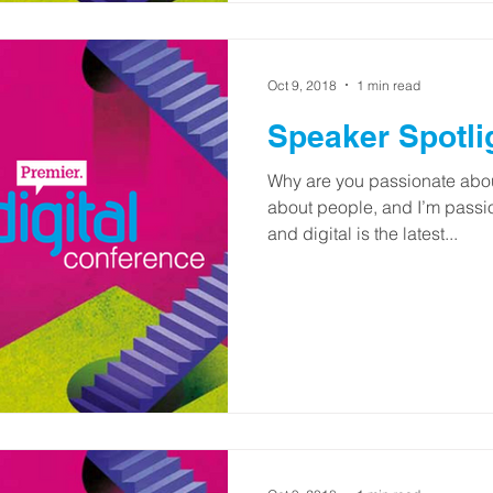
Oct 9, 2018
1 min read
Speaker Spotli
Why are you passionate abou
about people, and I’m pass
and digital is the latest...