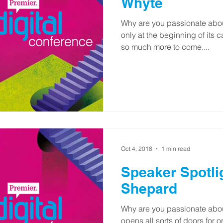
Whyte
Why are you passionate about
only at the beginning of its c
so much more to come....
Oct 4, 2018
1 min read
Speaker Spotli
Shepard
Why are you passionate about
opens all sorts of doors for 