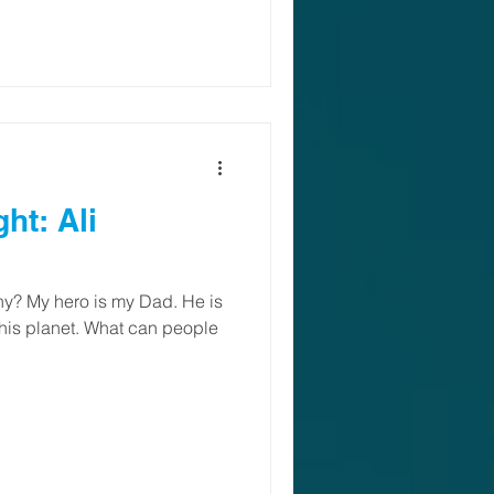
: Ali
y? My hero is my Dad. He is
 this planet. What can people