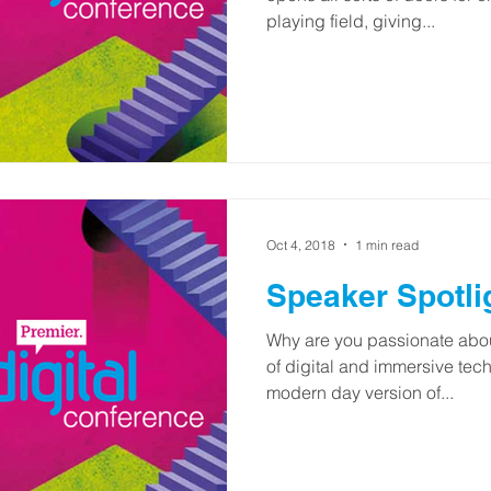
playing field, giving...
Oct 4, 2018
1 min read
Speaker Spotli
Why are you passionate about
of digital and immersive te
modern day version of...