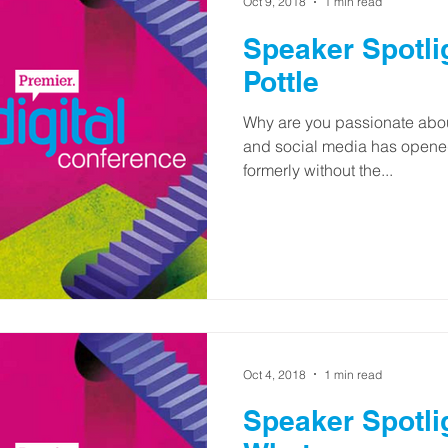
Oct 9, 2018
1 min read
Speaker Spotli
Pottle
Why are you passionate about
and social media has opened
formerly without the...
Oct 4, 2018
1 min read
Speaker Spotli