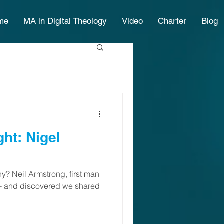
me
MA in Digital Theology
Video
Charter
Blog
Nigel
y? Neil Armstrong, first man
 - and discovered we shared