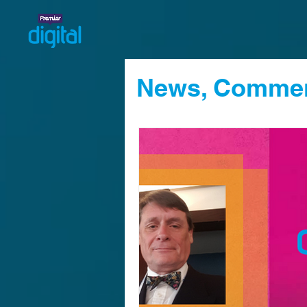
News, Commen