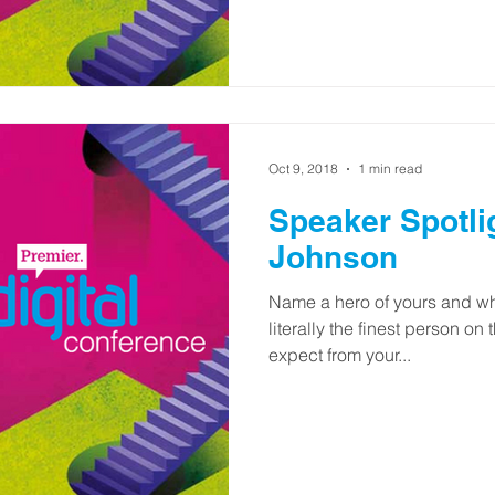
Oct 9, 2018
1 min read
Speaker Spotlight
Johnson
Name a hero of yours and wh
literally the finest person on
expect from your...