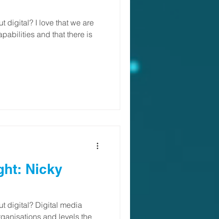
 digital? I love that we are
apabilities and that there is
ght: Nicky
 digital? Digital media
organisations and levels the